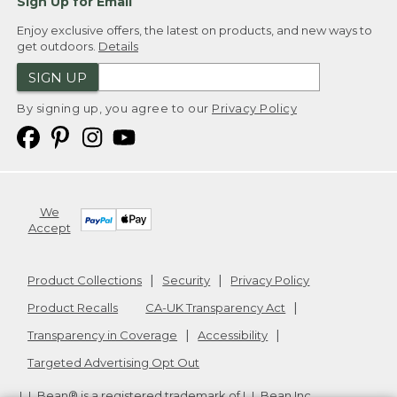
Sign Up for Email
Enjoy exclusive offers, the latest on products, and new ways to
get outdoors.
Details
SIGN UP
By signing up, you agree to our
Privacy Policy
We
Accept
Product Collections
Security
Privacy Policy
Product Recalls
CA-UK Transparency Act
Transparency in Coverage
Accessibility
Targeted Advertising Opt Out
L.L.Bean® is a registered trademark of L.L.Bean Inc.