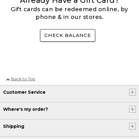
Already Have a Gift Card?
Gift cards can be redeemed online, by
phone & in our stores.
CHECK BALANCE
Back to Top
Customer Service
Where's my order?
Shipping