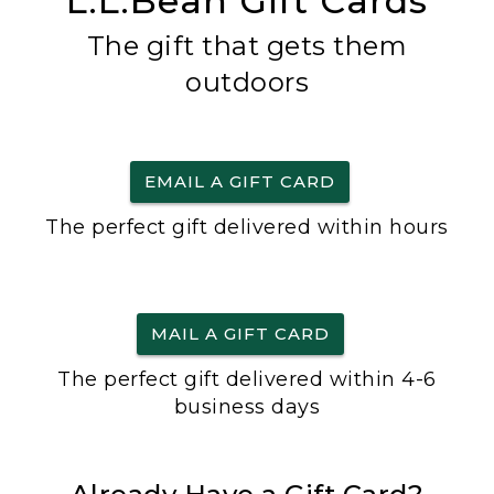
L.L.Bean Gift Cards
The gift that gets them
outdoors
EMAIL A GIFT CARD
The perfect gift delivered within hours
MAIL A GIFT CARD
The perfect gift delivered within 4-6
business days