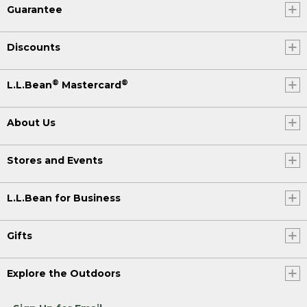
Guarantee
Discounts
®
®
L.L.Bean
Mastercard
About Us
Stores and Events
L.L.Bean for Business
Gifts
Explore the Outdoors