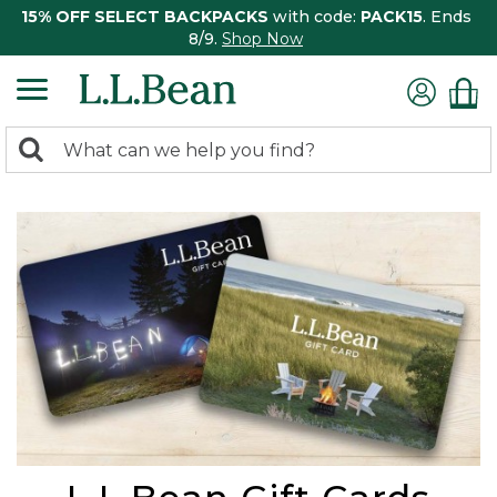
15% OFF SELECT BACKPACKS
with code:
PACK15
. Ends
8/9.
Shop Now
0
Search:
search
items
returned.