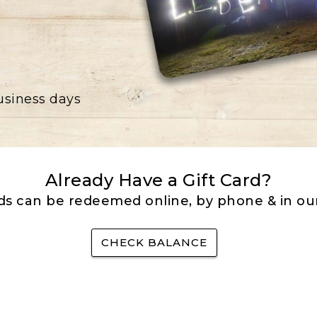
business days
Already Have a Gift Card?
rds can be redeemed online, by phone & in our
CHECK BALANCE