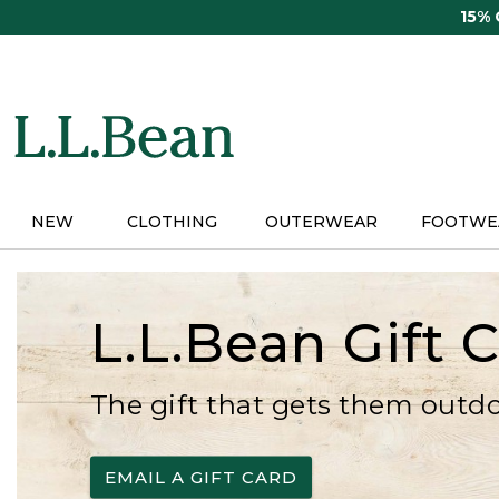
Skip
15%
to
main
content
NEW
CLOTHING
OUTERWEAR
FOOTWE
L.L.Bean Gift 
The gift that gets them outd
EMAIL A GIFT CARD