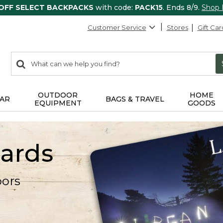
 OFF SELECT BACKPACKS
with code:
PACK15
. Ends 8/9.
Shop
Customer Service
Stores
Gift Car
0
Search:
search
items
returned.
OUTDOOR
HOME
AR
BAGS & TRAVEL
EQUIPMENT
GOODS
Cards
oors