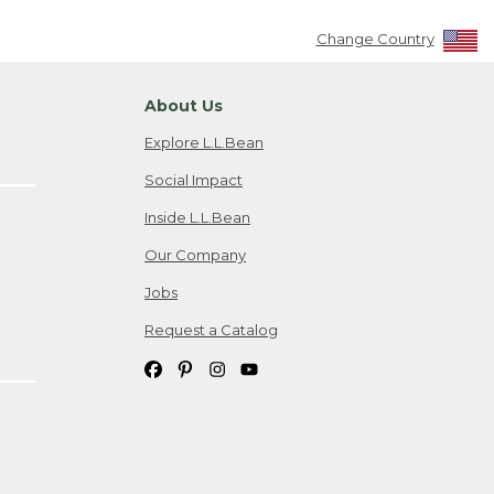
Change Country
About Us
Explore L.L.Bean
Social Impact
Inside L.L.Bean
Our Company
Jobs
Request a Catalog