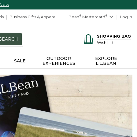
 Now
ds
Business Gifts & Apparel
L.L.Bean
®
Mastercard
®
Log In
SHOPPING BAG
SEARCH
Wish List
OUTDOOR
EXPLORE
SALE
EXPERIENCES
L.L.BEAN