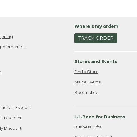
Where's my order?
ipping
TRACK ORDER
 Information
Stores and Events
Find a Store
e
Maine Events
Bootmobile
ssional Discount
L.L.Bean for Business
er Discount
Business Gifts
ily Discount