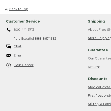
Back to Top
Customer Service
Shipping
800-441-5713
About Free Sh
More Shipping
Para Español
888-867-1932
Chat
Guarantee
Email
Our Guarante
Help Center
Returns
Discounts
Medical Profe
First Respond
Military & Fam