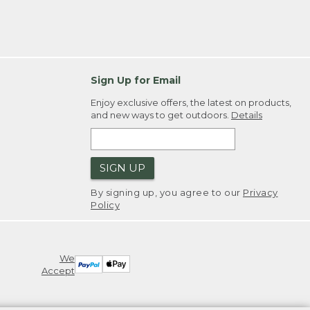
Sign Up for Email
Enjoy exclusive offers, the latest on products,
and new ways to get outdoors.
Details
SIGN UP
By signing up, you agree to our
Privacy
Policy
We
Accept