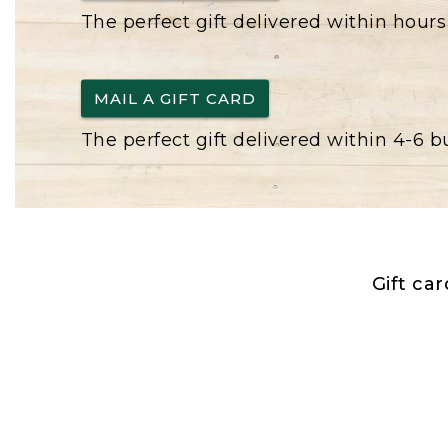
The perfect gift delivered within hours
MAIL A GIFT CARD
The perfect gift delivered within 4-6 
Gift ca