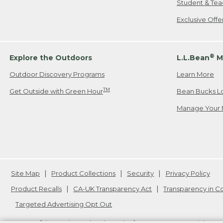
Student & Tea
Exclusive Off
®
Explore the Outdoors
L.L.Bean
M
Outdoor Discovery Programs
Learn More
TM
Get Outside with Green Hour
Bean Bucks L
Manage Your 
Site Map
Product Collections
Security
Privacy Policy
Product Recalls
CA-UK Transparency Act
Transparency in 
Targeted Advertising Opt Out
L.L.Bean® is a registered trademark of L.L.Bean Inc. Copyright
20