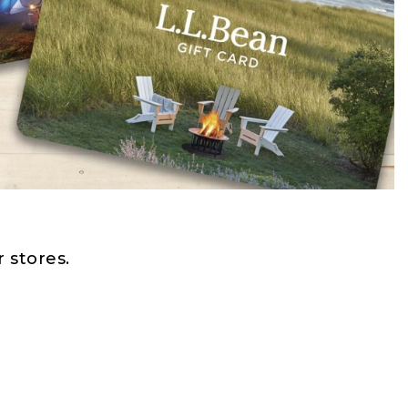
 stores.