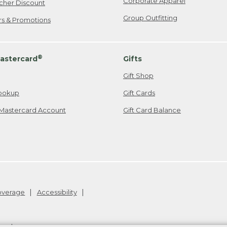
Corporate Apparel
cher Discount
Group Outfitting
ers & Promotions
®
astercard
Gifts
Gift Shop
ookup
Gift Cards
Mastercard Account
Gift Card Balance
Coverage
Accessibility
26
.
v24.1.205.1