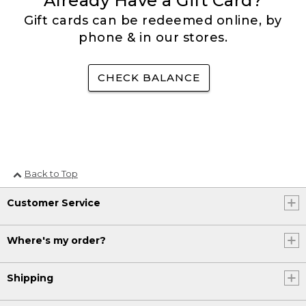
Already Have a Gift Card?
Gift cards can be redeemed online, by
phone & in our stores.
CHECK BALANCE
Back to Top
Customer Service
Where's my order?
Shipping