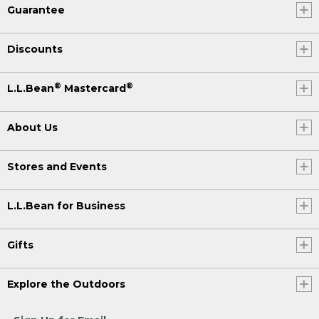
Guarantee
Discounts
®
®
L.L.Bean
Mastercard
About Us
Stores and Events
L.L.Bean for Business
Gifts
Explore the Outdoors