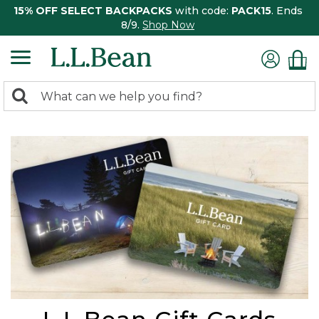
15% OFF SELECT BACKPACKS
with code:
PACK15
. Ends
8/9.
Shop Now
0
Search:
search
items
returned.