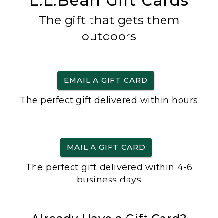
L.L.Bean Gift Cards
The gift that gets them
outdoors
EMAIL A GIFT CARD
The perfect gift delivered within hours
MAIL A GIFT CARD
The perfect gift delivered within 4-6
business days