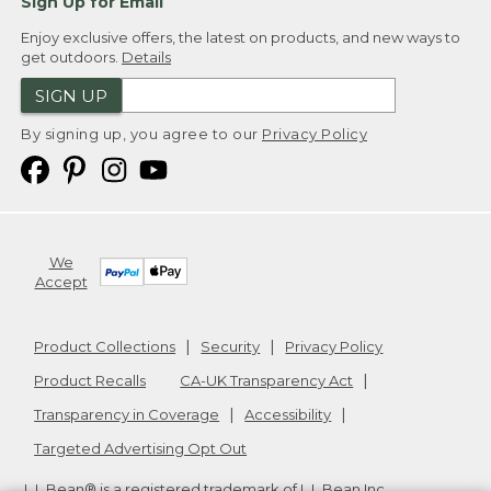
Sign Up for Email
Enjoy exclusive offers, the latest on products, and new ways to
get outdoors.
Details
SIGN UP
By signing up, you agree to our
Privacy Policy
We
Accept
Product Collections
Security
Privacy Policy
Product Recalls
CA-UK Transparency Act
Transparency in Coverage
Accessibility
Targeted Advertising Opt Out
L.L.Bean® is a registered trademark of L.L.Bean Inc.