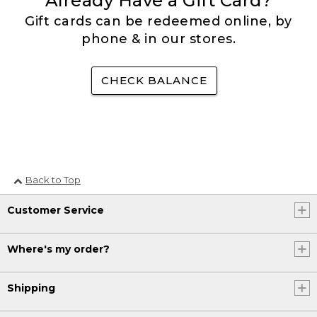
Already Have a Gift Card?
Gift cards can be redeemed online, by
phone & in our stores.
CHECK BALANCE
Back to Top
Customer Service
Where's my order?
Shipping