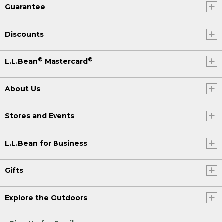
Guarantee
Discounts
®
®
L.L.Bean
Mastercard
About Us
Stores and Events
L.L.Bean for Business
Gifts
Explore the Outdoors