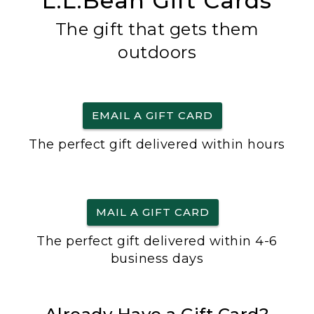
L.L.Bean Gift Cards
The gift that gets them
outdoors
EMAIL A GIFT CARD
The perfect gift delivered within hours
MAIL A GIFT CARD
The perfect gift delivered within 4-6
business days