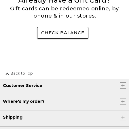
Already Have a Gift Card?
Gift cards can be redeemed online, by
phone & in our stores.
CHECK BALANCE
Back to Top
Customer Service
Where's my order?
Shipping