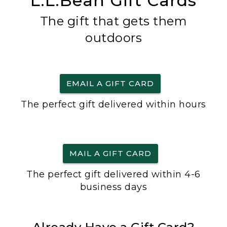
L.L.Bean Gift Cards
The gift that gets them
outdoors
EMAIL A GIFT CARD
The perfect gift delivered within hours
MAIL A GIFT CARD
The perfect gift delivered within 4-6
business days