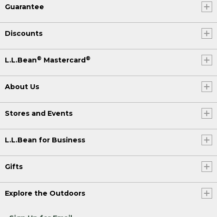
Guarantee
Discounts
®
®
L.L.Bean
Mastercard
About Us
Stores and Events
L.L.Bean for Business
Gifts
Explore the Outdoors