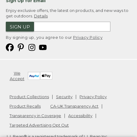
Sign Up for Email
Enjoy exclusive offers, the latest on products, and new ways to
get outdoors.
Details
SIGN UP
By signing up, you agree to our
Privacy Policy
We
Accept
Product Collections
Security
Privacy Policy
Product Recalls
CA-UK Transparency Act
Transparency in Coverage
Accessibility
Targeted Advertising Opt Out
L.L.Bean® is a registered trademark of L.L.Bean Inc.