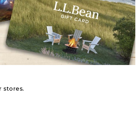
 stores.