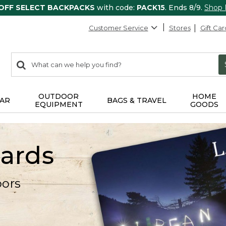
 OFF SELECT BACKPACKS
with code:
PACK15
. Ends 8/9.
Shop
Customer Service
Stores
Gift Car
0
Search:
search
items
returned.
OUTDOOR
HOME
AR
BAGS & TRAVEL
EQUIPMENT
GOODS
Cards
oors