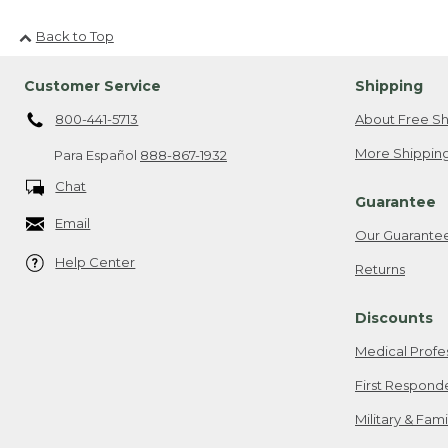
Back to Top
Customer Service
Shipping
800-441-5713
About Free Sh
More Shipping
Para Español
888-867-1932
Chat
Guarantee
Email
Our Guarante
Help Center
Returns
Discounts
Medical Profe
First Respond
Military & Fam