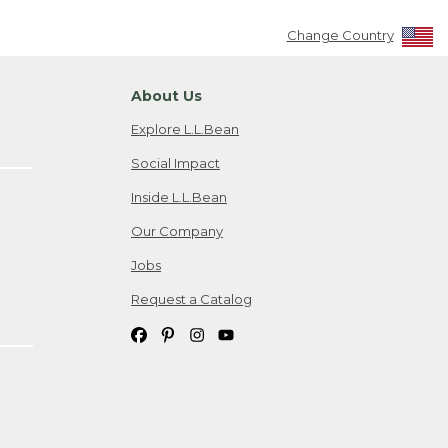
Change Country
About Us
Explore L.L.Bean
Social Impact
Inside L.L.Bean
Our Company
Jobs
Request a Catalog