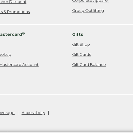
Corporate Apparel
cher Discount
Group Outfitting
ers & Promotions
®
astercard
Gifts
Gift Shop
ookup
Gift Cards
Mastercard Account
Gift Card Balance
Coverage
Accessibility
26
.
v24.1.204