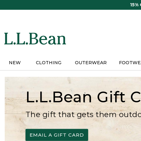
Skip
15%
to
main
content
NEW
CLOTHING
OUTERWEAR
FOOTWE
L.L.Bean Gift 
The gift that gets them outd
EMAIL A GIFT CARD