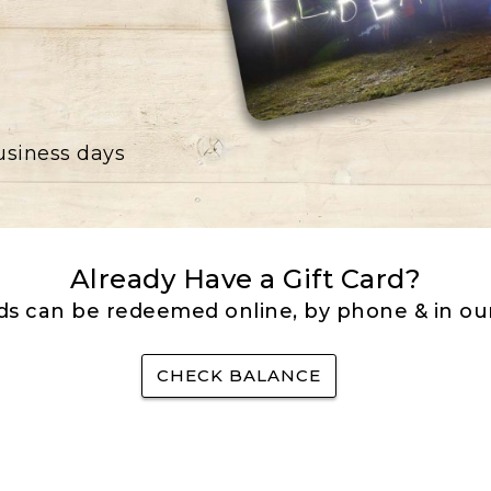
business days
Already Have a Gift Card?
rds can be redeemed online, by phone & in our
CHECK BALANCE