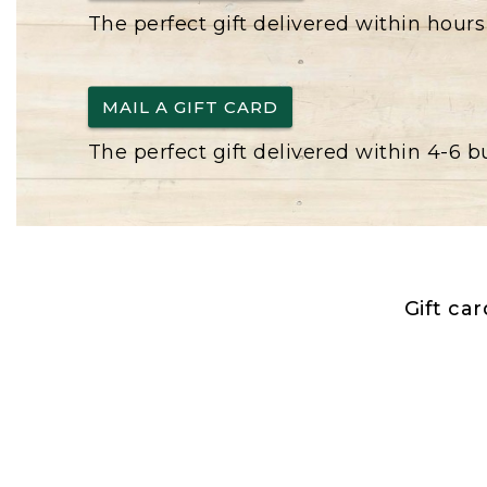
The perfect gift delivered within hours
MAIL A GIFT CARD
The perfect gift delivered within 4-6 
Gift ca