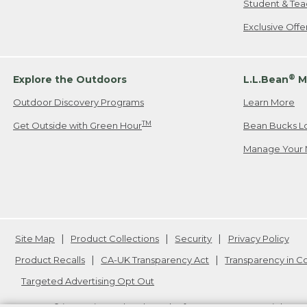
Student & Tea
Exclusive Off
®
Explore the Outdoors
L.L.Bean
M
Outdoor Discovery Programs
Learn More
TM
Get Outside with Green Hour
Bean Bucks L
Manage Your 
Site Map
Product Collections
Security
Privacy Policy
Product Recalls
CA-UK Transparency Act
Transparency in 
Targeted Advertising Opt Out
L.L.Bean® is a registered trademark of L.L.Bean Inc. Copyright
20