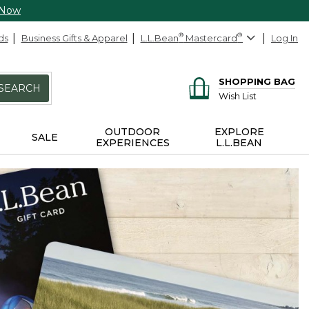
 Now
ds
Business Gifts & Apparel
L.L.Bean
®
Mastercard
®
Log In
SHOPPING BAG
SEARCH
Wish List
OUTDOOR
EXPLORE
SALE
EXPERIENCES
L.L.BEAN