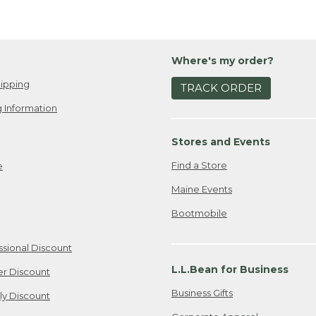
Where's my order?
ipping
TRACK ORDER
 Information
Stores and Events
Find a Store
e
Maine Events
Bootmobile
ssional Discount
L.L.Bean for Business
er Discount
Business Gifts
ily Discount