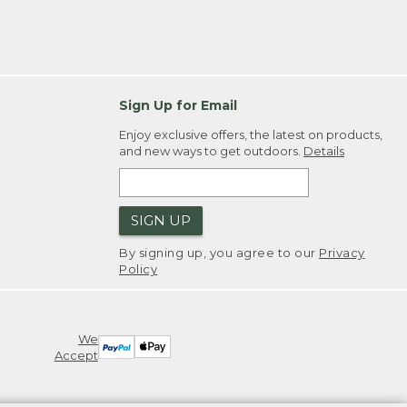
Sign Up for Email
Enjoy exclusive offers, the latest on products,
and new ways to get outdoors.
Details
SIGN UP
By signing up, you agree to our
Privacy
Policy
We
Accept