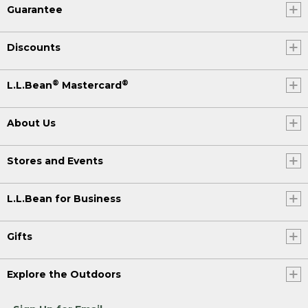
Guarantee
Discounts
®
®
L.L.Bean
Mastercard
About Us
Stores and Events
L.L.Bean for Business
Gifts
Explore the Outdoors