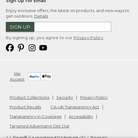
Sign Up for Email
Enjoy exclusive offers, the latest on products, and new ways to
get outdoors.
Details
SIGN UP
By signing up, you agree to our
Privacy Policy
We
Accept
Product Collections
Security
Privacy Policy
Product Recalls
CA-UK Transparency Act
Transparency in Coverage
Accessibility
Targeted Advertising Opt Out
L.L.Bean® is a registered trademark of L.L.Bean Inc.