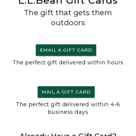
L.L.Bean Gift Cards
The gift that gets them
outdoors
EMAIL A GIFT CARD
The perfect gift delivered within hours
MAIL A GIFT CARD
The perfect gift delivered within 4-6
business days