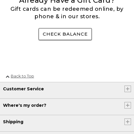
Already Have a Gift Card?
Gift cards can be redeemed online, by
phone & in our stores.
CHECK BALANCE
Back to Top
Customer Service
Where's my order?
Shipping