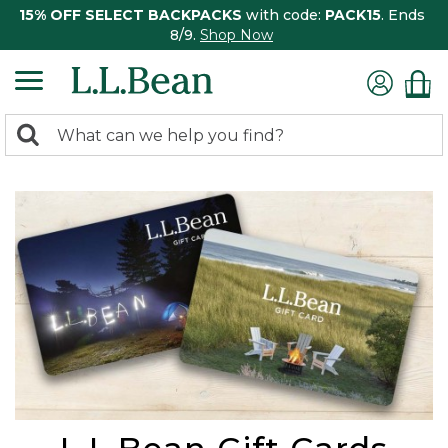
15% OFF SELECT BACKPACKS
with code:
PACK15
. Ends
8/9.
Shop Now
0
Search:
search
items
returned.