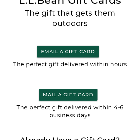
L.L.Bean Gift Cards
The gift that gets them
outdoors
EMAIL A GIFT CARD
The perfect gift delivered within hours
MAIL A GIFT CARD
The perfect gift delivered within 4-6
business days