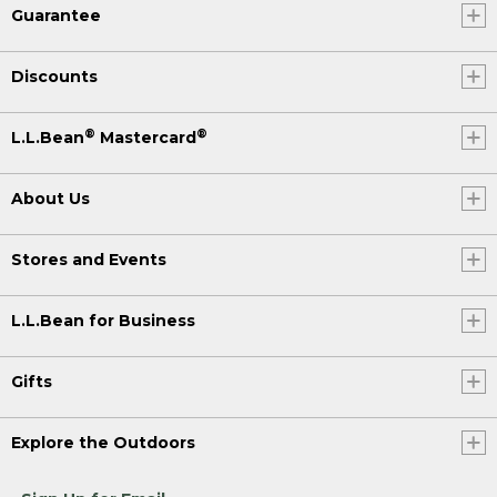
Guarantee
Discounts
®
®
L.L.Bean
Mastercard
About Us
Stores and Events
L.L.Bean for Business
Gifts
Explore the Outdoors