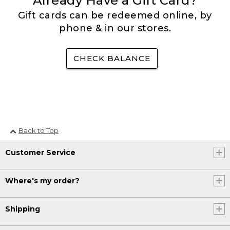
Already Have a Gift Card?
Gift cards can be redeemed online, by
phone & in our stores.
CHECK BALANCE
Back to Top
Customer Service
Where's my order?
Shipping