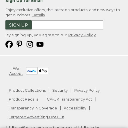
Sign Up for Email
Enjoy exclusive offers, the latest on products, and new ways to
get outdoors.
Details
SIGN UP
By signing up, you agree to our
Privacy Policy
We
Accept
Product Collections
Security
Privacy Policy
Product Recalls
CA-UK Transparency Act
Transparency in Coverage
Accessibility
Targeted Advertising Opt Out
L.L.Bean® is a registered trademark of L.L.Bean Inc.