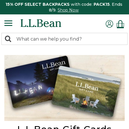
15% OFF SELECT BACKPACKS
with code:
PACK15
. Ends
8/9.
Shop Now
0
Search:
search
items
returned.