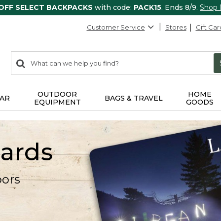
 OFF SELECT BACKPACKS
with code:
PACK15
. Ends 8/9.
Shop
Customer Service
Stores
Gift Car
0
Search:
search
items
returned.
OUTDOOR
HOME
AR
BAGS & TRAVEL
EQUIPMENT
GOODS
Cards
oors