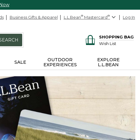
 Now
ds
Business Gifts & Apparel
L.L.Bean
®
Mastercard
®
Log In
SHOPPING BAG
SEARCH
Wish List
OUTDOOR
EXPLORE
SALE
EXPERIENCES
L.L.BEAN