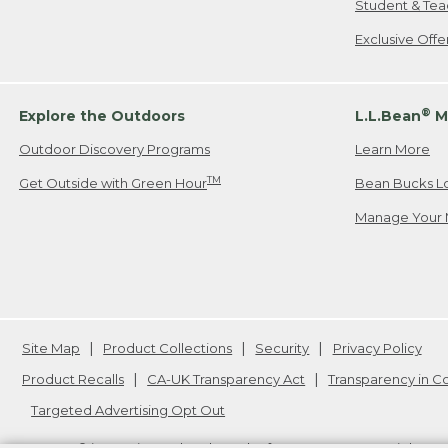
Student & Tea
Exclusive Off
®
Explore the Outdoors
L.L.Bean
M
Outdoor Discovery Programs
Learn More
TM
Get Outside with Green Hour
Bean Bucks L
Manage Your 
Site Map
Product Collections
Security
Privacy Policy
Product Recalls
CA-UK Transparency Act
Transparency in 
Targeted Advertising Opt Out
L.L.Bean® is a registered trademark of L.L.Bean Inc. Copyright
20