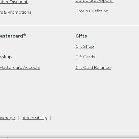
Corporate Apparel
cher Discount
Group Outfitting
ers & Promotions
®
astercard
Gifts
Gift Shop
ookup
Gift Cards
Mastercard Account
Gift Card Balance
Coverage
Accessibility
26
.
v24.1.205.1