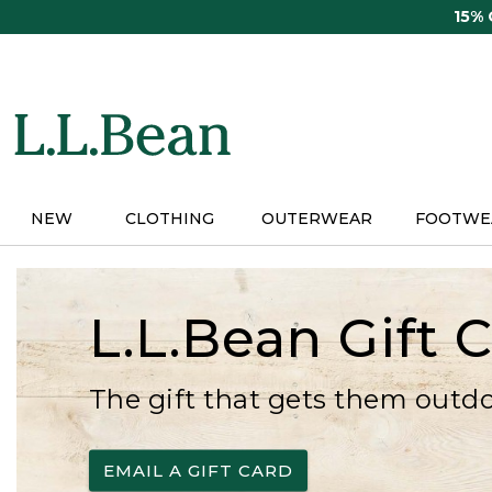
Skip
15%
to
main
content
NEW
CLOTHING
OUTERWEAR
FOOTWE
L.L.Bean Gift 
The gift that gets them outd
EMAIL A GIFT CARD