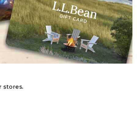
 stores.