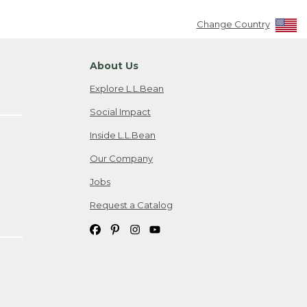
Change Country
About Us
Explore L.L.Bean
Social Impact
Inside L.L.Bean
Our Company
Jobs
Request a Catalog