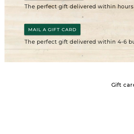
The perfect gift delivered within hours
MAIL A GIFT CARD
The perfect gift delivered within 4-6 
Gift ca