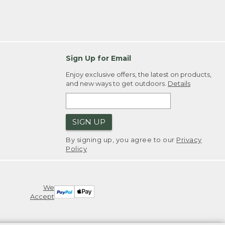
Sign Up for Email
Enjoy exclusive offers, the latest on products,
and new ways to get outdoors.
Details
SIGN UP
By signing up, you agree to our
Privacy
Policy
We
Accept