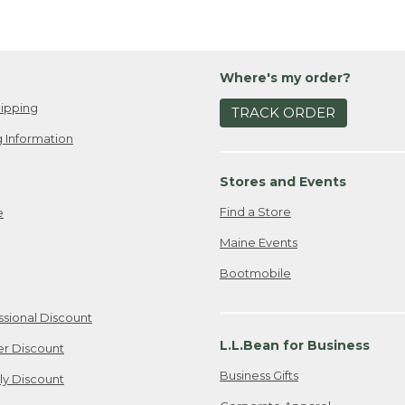
Where's my order?
ipping
TRACK ORDER
 Information
Stores and Events
Find a Store
e
Maine Events
Bootmobile
ssional Discount
L.L.Bean for Business
er Discount
Business Gifts
ily Discount