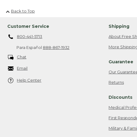
Back to Top
Customer Service
Shipping
800-441-5713
About Free Sh
More Shipping
Para Español
888-867-1932
Chat
Guarantee
Email
Our Guarante
Help Center
Returns
Discounts
Medical Profe
First Respond
Military & Fam