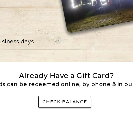
business days
Already Have a Gift Card?
rds can be redeemed online, by phone & in our
CHECK BALANCE