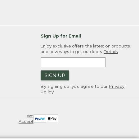
Sign Up for Email
Enjoy exclusive offers, the latest on products,
and new ways to get outdoors.
Details
SIGN UP
By signing up, you agree to our
Privacy
Policy
We
Accept