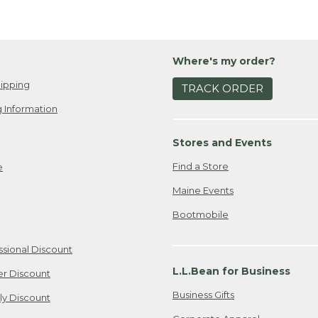
Where's my order?
ipping
TRACK ORDER
 Information
Stores and Events
Find a Store
e
Maine Events
Bootmobile
ssional Discount
L.L.Bean for Business
er Discount
Business Gifts
ily Discount