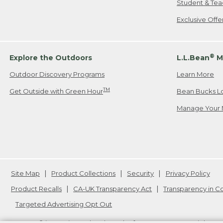
Student & Tea
Exclusive Off
®
Explore the Outdoors
L.L.Bean
M
Outdoor Discovery Programs
Learn More
TM
Get Outside with Green Hour
Bean Bucks L
Manage Your 
Site Map
Product Collections
Security
Privacy Policy
Product Recalls
CA-UK Transparency Act
Transparency in 
Targeted Advertising Opt Out
L.L.Bean® is a registered trademark of L.L.Bean Inc. Copyright
20