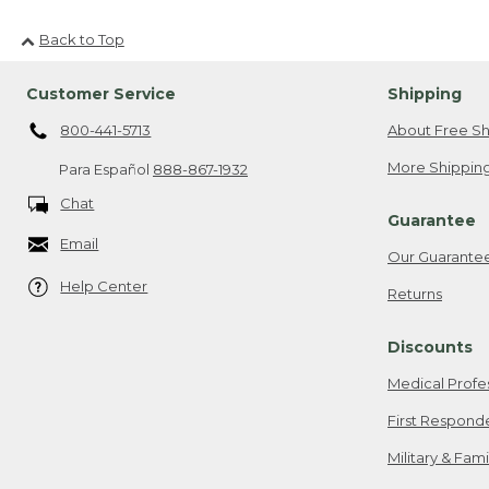
Back to Top
Customer Service
Shipping
800-441-5713
About Free Sh
More Shipping
Para Español
888-867-1932
Chat
Guarantee
Email
Our Guarante
Help Center
Returns
Discounts
Medical Profe
First Respond
Military & Fam