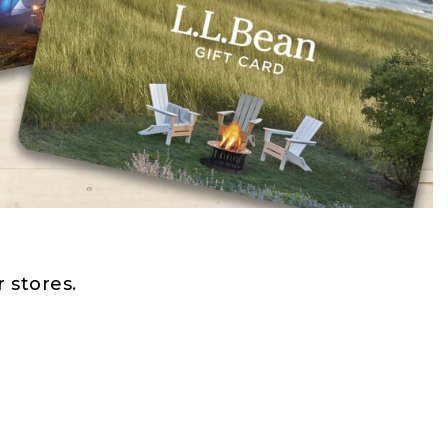
 stores.