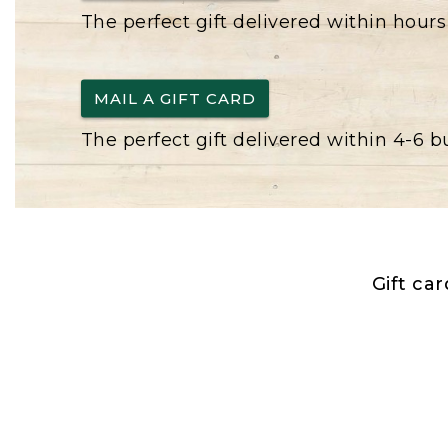
The perfect gift delivered within hours
MAIL A GIFT CARD
The perfect gift delivered within 4-6 
Gift ca