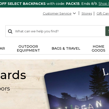
 OFF SELECT BACKPACKS
with code:
PACK15
. Ends 8/9.
Shop
Customer Service
Stores
Gift Car
0
Search:
search
items
returned.
OUTDOOR
HOME
AR
BAGS & TRAVEL
EQUIPMENT
GOODS
Cards
oors