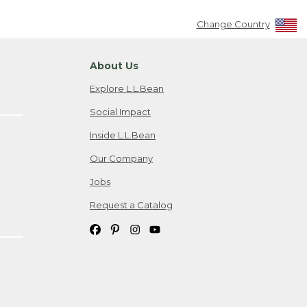
Change Country
About Us
Explore L.L.Bean
Social Impact
Inside L.L.Bean
Our Company
Jobs
Request a Catalog