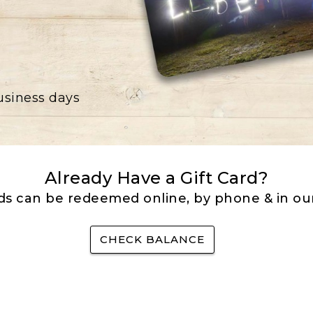
business days
Already Have a Gift Card?
rds can be redeemed online, by phone & in our
CHECK BALANCE