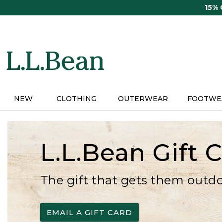
Skip
15%
to
main
content
NEW
CLOTHING
OUTERWEAR
FOOTWE
L.L.Bean Gift 
The gift that gets them outd
EMAIL A GIFT CARD