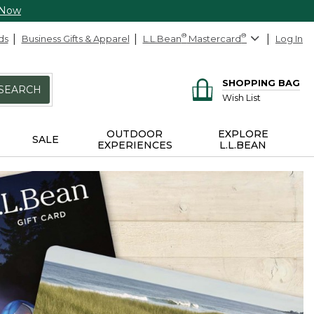
 Now
ds
Business Gifts & Apparel
L.L.Bean
®
Mastercard
®
Log In
SHOPPING BAG
SEARCH
Wish List
OUTDOOR
EXPLORE
SALE
EXPERIENCES
L.L.BEAN