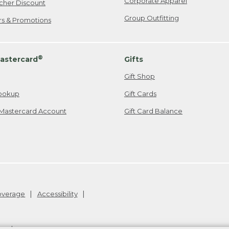
Corporate Apparel
cher Discount
Group Outfitting
ers & Promotions
®
astercard
Gifts
Gift Shop
ookup
Gift Cards
Mastercard Account
Gift Card Balance
Coverage
Accessibility
26
.
v24.1.205.1