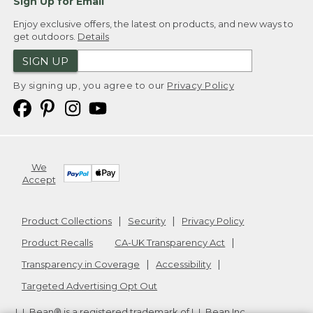
Sign Up for Email
Enjoy exclusive offers, the latest on products, and new ways to
get outdoors.
Details
SIGN UP
By signing up, you agree to our
Privacy Policy
We
Accept
Product Collections
Security
Privacy Policy
Product Recalls
CA-UK Transparency Act
Transparency in Coverage
Accessibility
Targeted Advertising Opt Out
L.L.Bean® is a registered trademark of L.L.Bean Inc.