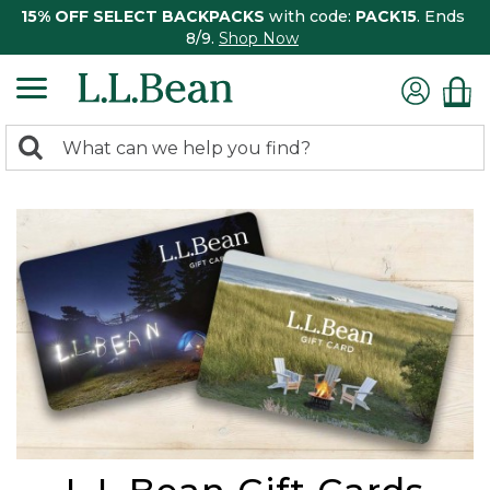
15% OFF SELECT BACKPACKS
with code:
PACK15
. Ends
8/9.
Shop Now
0
Search:
search
items
returned.