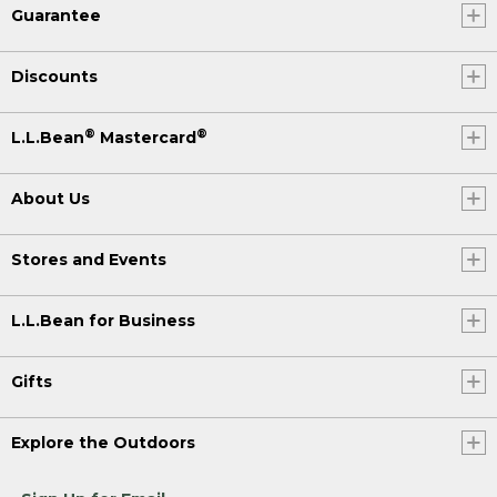
Guarantee
Discounts
®
®
L.L.Bean
Mastercard
About Us
Stores and Events
L.L.Bean for Business
Gifts
Explore the Outdoors