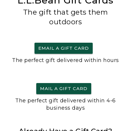
L.L.Bean Gift Cards
The gift that gets them
outdoors
EMAIL A GIFT CARD
The perfect gift delivered within hours
MAIL A GIFT CARD
The perfect gift delivered within 4-6
business days