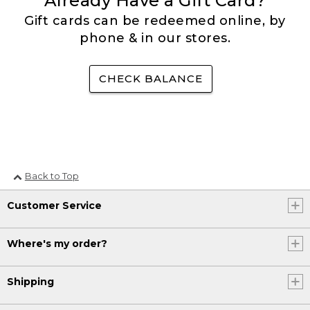
Already Have a Gift Card?
Gift cards can be redeemed online, by
phone & in our stores.
CHECK BALANCE
Back to Top
Customer Service
Where's my order?
Shipping