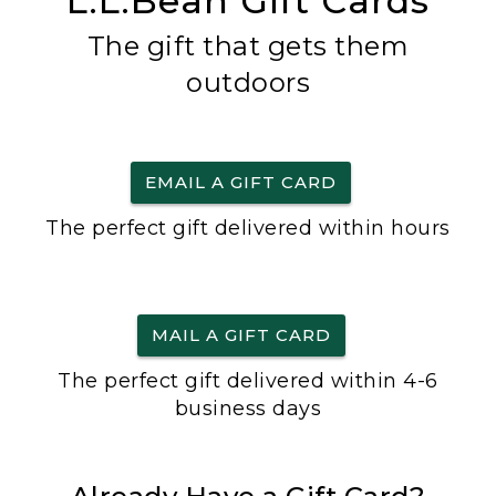
L.L.Bean Gift Cards
The gift that gets them
outdoors
EMAIL A GIFT CARD
The perfect gift delivered within hours
MAIL A GIFT CARD
The perfect gift delivered within 4-6
business days