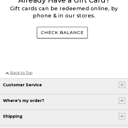
Already Have a Gift Card?
Gift cards can be redeemed online, by
phone & in our stores.
CHECK BALANCE
Back to Top
Customer Service
Where's my order?
Shipping