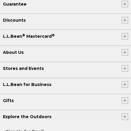
Guarantee
Discounts
®
®
L.L.Bean
Mastercard
About Us
Stores and Events
L.L.Bean for Business
Gifts
Explore the Outdoors