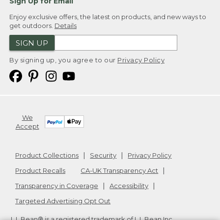
Sign Up for Email
Enjoy exclusive offers, the latest on products, and new ways to
get outdoors.
Details
SIGN UP
By signing up, you agree to our
Privacy Policy
We
Accept
Product Collections
Security
Privacy Policy
Product Recalls
CA-UK Transparency Act
Transparency in Coverage
Accessibility
Targeted Advertising Opt Out
L.L.Bean® is a registered trademark of L.L.Bean Inc.