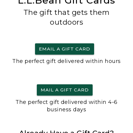
L.L.Bean Gift Cards
The gift that gets them
outdoors
EMAIL A GIFT CARD
The perfect gift delivered within hours
MAIL A GIFT CARD
The perfect gift delivered within 4-6
business days