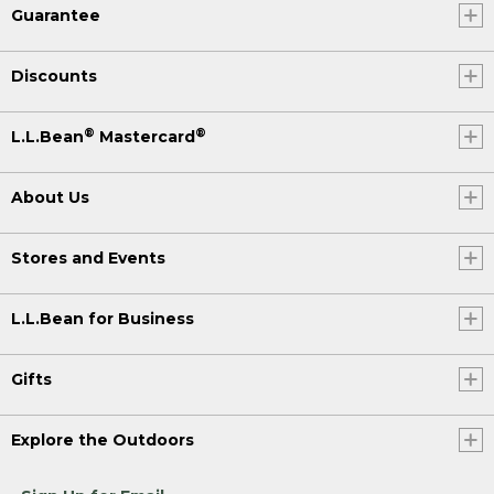
Guarantee
Discounts
®
®
L.L.Bean
Mastercard
About Us
Stores and Events
L.L.Bean for Business
Gifts
Explore the Outdoors