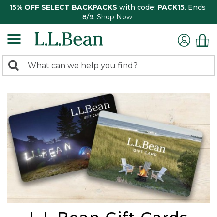
15% OFF SELECT BACKPACKS
with code:
PACK15
. Ends
8/9.
Shop Now
0
Search:
search
items
returned.