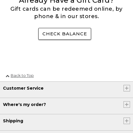
Already Have a Gift Card?
Gift cards can be redeemed online, by
phone & in our stores.
CHECK BALANCE
Back to Top
Customer Service
Where's my order?
Shipping