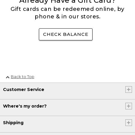
Already Have a Gift Card?
Gift cards can be redeemed online, by
phone & in our stores.
CHECK BALANCE
Back to Top
Customer Service
Where's my order?
Shipping