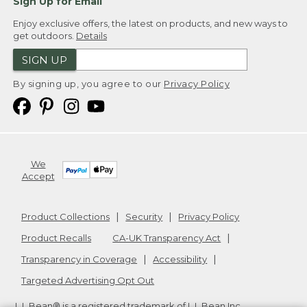
Sign Up for Email
Enjoy exclusive offers, the latest on products, and new ways to
get outdoors.
Details
SIGN UP
By signing up, you agree to our
Privacy Policy
We
Accept
Product Collections
Security
Privacy Policy
Product Recalls
CA-UK Transparency Act
Transparency in Coverage
Accessibility
Targeted Advertising Opt Out
L.L.Bean® is a registered trademark of L.L.Bean Inc.