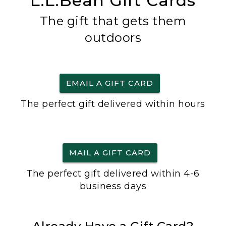
L.L.Bean Gift Cards
The gift that gets them
outdoors
EMAIL A GIFT CARD
The perfect gift delivered within hours
MAIL A GIFT CARD
The perfect gift delivered within 4-6
business days