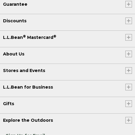
Guarantee
Discounts
®
®
L.L.Bean
Mastercard
About Us
Stores and Events
L.L.Bean for Business
Gifts
Explore the Outdoors