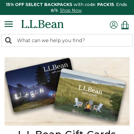
15% OFF SELECT BACKPACKS
with code:
PACK15
. Ends
8/9.
Shop Now
0
Search:
search
items
returned.