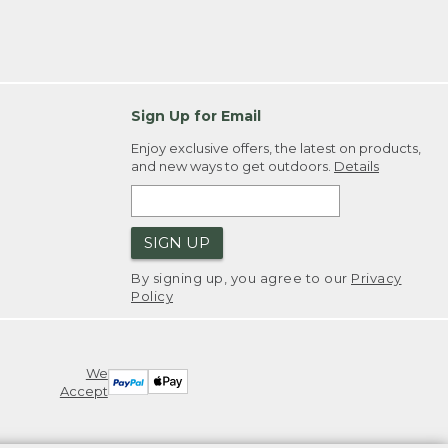
Sign Up for Email
Enjoy exclusive offers, the latest on products,
and new ways to get outdoors.
Details
SIGN UP
By signing up, you agree to our
Privacy
Policy
We
Accept