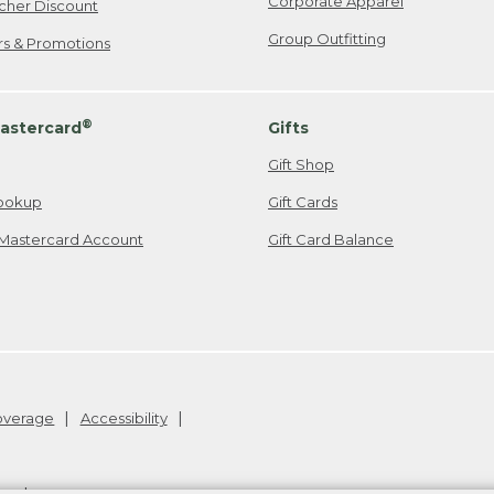
Corporate Apparel
cher Discount
Group Outfitting
ers & Promotions
®
astercard
Gifts
Gift Shop
ookup
Gift Cards
Mastercard Account
Gift Card Balance
Coverage
Accessibility
26
.
v24.1.205.1