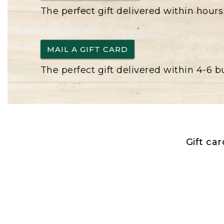
The perfect gift delivered within hours
MAIL A GIFT CARD
The perfect gift delivered within 4-6 
Gift ca