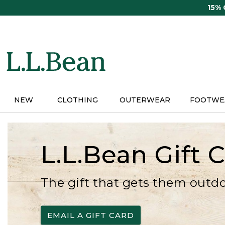
Skip
15%
to
main
content
NEW
CLOTHING
OUTERWEAR
FOOTWE
L.L.Bean Gift 
The gift that gets them outd
EMAIL A GIFT CARD