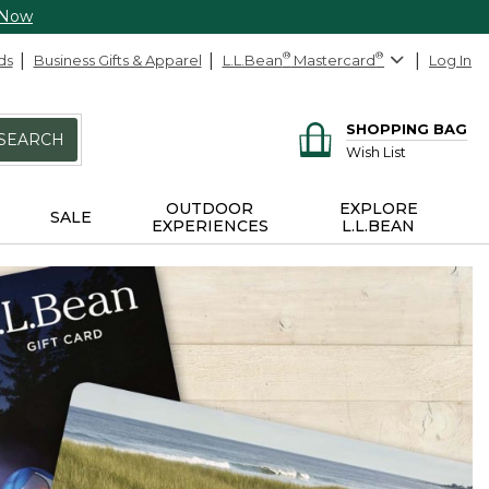
 Now
ds
Business Gifts & Apparel
L.L.Bean
®
Mastercard
®
Log In
SHOPPING BAG
SEARCH
Wish List
OUTDOOR
EXPLORE
SALE
EXPERIENCES
L.L.BEAN