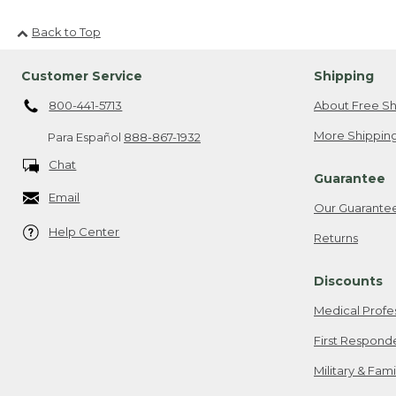
Back to Top
Customer Service
Shipping
800-441-5713
About Free Sh
More Shipping
Para Español
888-867-1932
Chat
Guarantee
Email
Our Guarante
Help Center
Returns
Discounts
Medical Profe
First Respond
Military & Fam