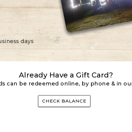
business days
Already Have a Gift Card?
rds can be redeemed online, by phone & in our
CHECK BALANCE