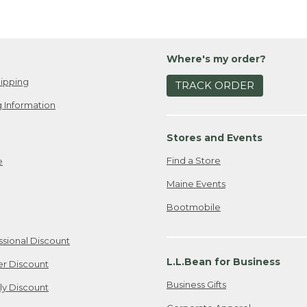
Where's my order?
ipping
TRACK ORDER
 Information
Stores and Events
Find a Store
e
Maine Events
Bootmobile
ssional Discount
L.L.Bean for Business
er Discount
Business Gifts
ily Discount