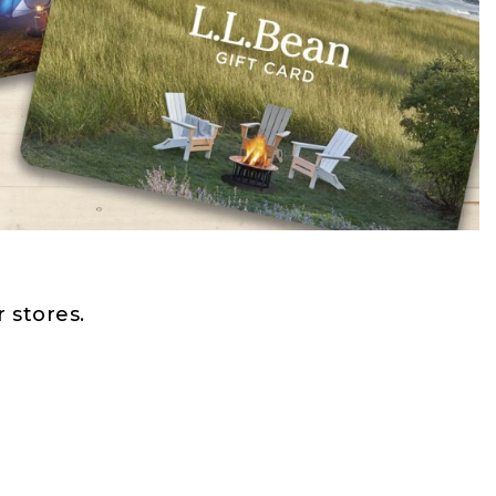
 stores.