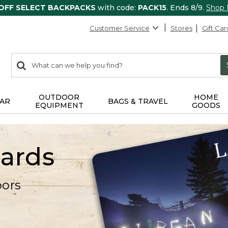
 OFF SELECT BACKPACKS
with code:
PACK15
. Ends 8/9.
Shop
Customer Service
Stores
Gift Car
0
Search:
search
items
returned.
OUTDOOR
HOME
AR
BAGS & TRAVEL
EQUIPMENT
GOODS
Cards
oors