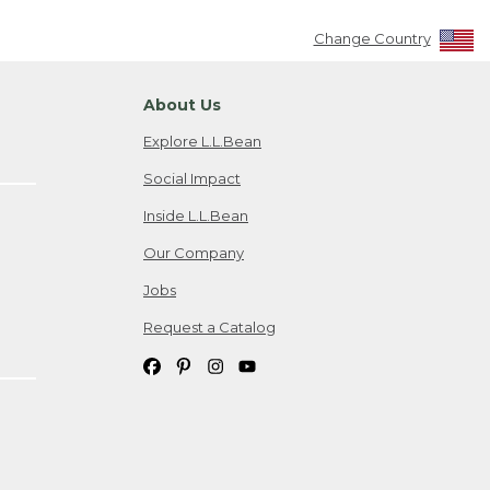
Change Country
About Us
Explore L.L.Bean
Social Impact
Inside L.L.Bean
Our Company
Jobs
Request a Catalog