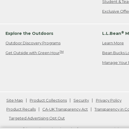
Student & Tea
Exclusive Off
®
Explore the Outdoors
L.L.Bean
M
Outdoor Discovery Programs
Learn More
TM
Get Outside with Green Hour
Bean Bucks L
Manage Your 
Site Map
Product Collections
Security
Privacy Policy
Product Recalls
CA-UK Transparency Act
Transparency in 
Targeted Advertising Opt Out
L.L.Bean® is a registered trademark of L.L.Bean Inc. Copyright
20