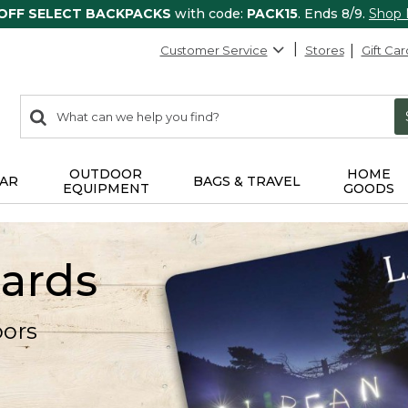
 OFF SELECT BACKPACKS
with code:
PACK15
. Ends 8/9.
Shop
Customer Service
Stores
Gift Car
0
Search:
search
items
returned.
OUTDOOR
HOME
AR
BAGS & TRAVEL
EQUIPMENT
GOODS
Cards
oors