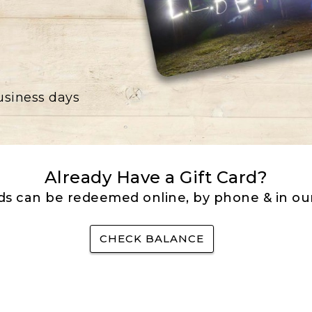
business days
Already Have a Gift Card?
rds can be redeemed online, by phone & in our
CHECK BALANCE