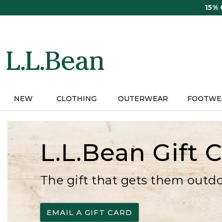
Skip
15%
to
main
content
NEW
CLOTHING
OUTERWEAR
FOOTWE
L.L.Bean Gift 
The gift that gets them outd
EMAIL A GIFT CARD