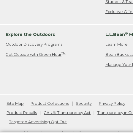
Student & Tea
Exclusive Off
®
Explore the Outdoors
L.L.Bean
M
Outdoor Discovery Programs
Learn More
TM
Get Outside with Green Hour
Bean Bucks L
Manage Your 
Site Map
Product Collections
Security
Privacy Policy
Product Recalls
CA-UK Transparency Act
Transparency in 
Targeted Advertising Opt Out
L.L.Bean® is a registered trademark of L.L.Bean Inc. Copyright
20