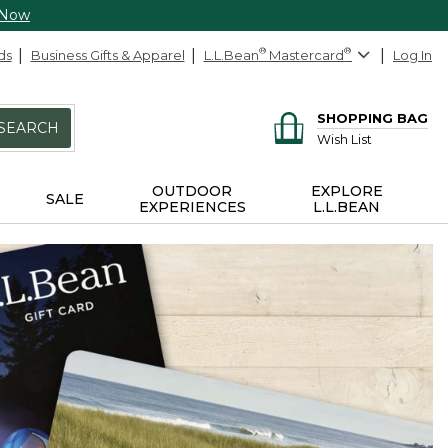
 Now
ds
Business Gifts & Apparel
L.L.Bean
®
Mastercard
®
Log In
SHOPPING BAG
SEARCH
Wish List
OUTDOOR
EXPLORE
SALE
EXPERIENCES
L.L.BEAN