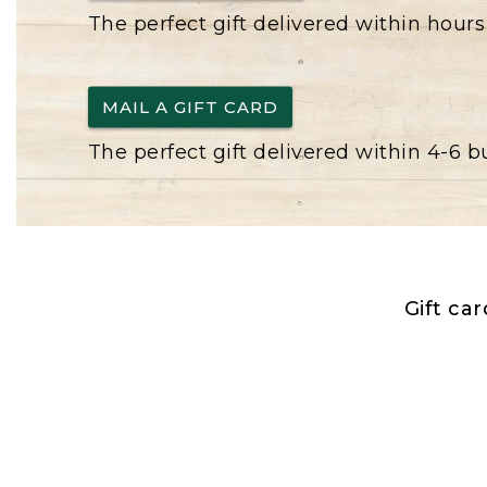
The perfect gift delivered within hours
MAIL A GIFT CARD
The perfect gift delivered within 4-6 
Gift ca