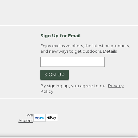
Sign Up for Email
Enjoy exclusive offers, the latest on products,
and new ways to get outdoors.
Details
SIGN UP
By signing up, you agree to our
Privacy
Policy
We
Accept