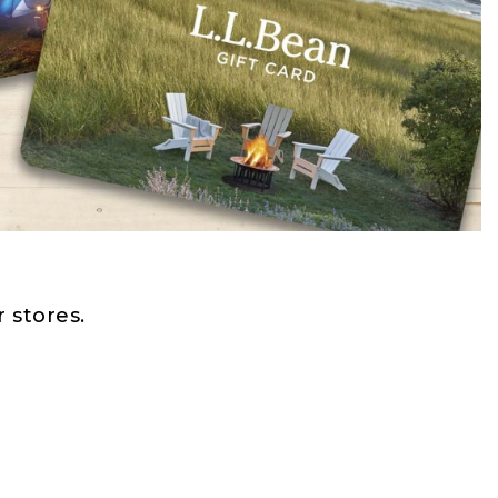
 stores.