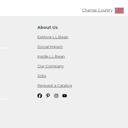
Change Country
About Us
Explore L.L.Bean
Social Impact
Inside L.L.Bean
Our Company
Jobs
Request a Catalog