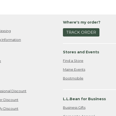
Where's my order?
ipping
TRACK ORDER
 Information
Stores and Events
Find a Store
e
Maine Events
Bootmobile
ssional Discount
L.L.Bean for Business
er Discount
Business Gifts
ily Discount