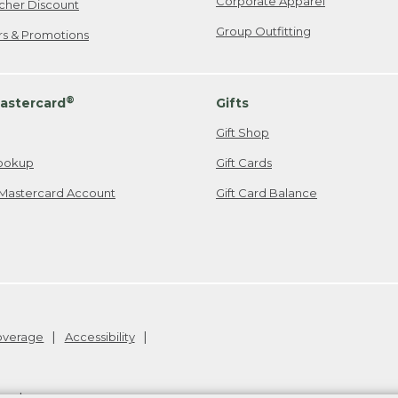
Corporate Apparel
cher Discount
Group Outfitting
ers & Promotions
®
astercard
Gifts
Gift Shop
ookup
Gift Cards
Mastercard Account
Gift Card Balance
Coverage
Accessibility
26
.
v24.1.205.1