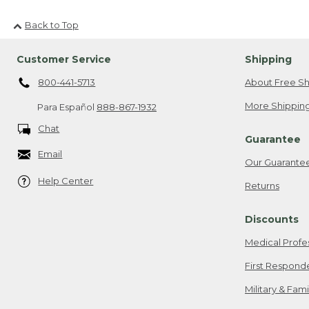
Back to Top
Customer Service
Shipping
800-441-5713
About Free Sh
More Shipping
Para Español
888-867-1932
Chat
Guarantee
Email
Our Guarante
Help Center
Returns
Discounts
Medical Profe
First Respond
Military & Fam