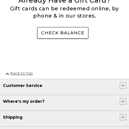
Already Have a Gift Card?
Gift cards can be redeemed online, by
phone & in our stores.
CHECK BALANCE
Back to Top
Customer Service
Where's my order?
Shipping