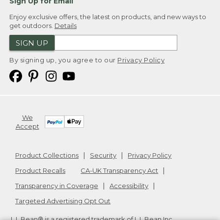
Sign Up for Email
Enjoy exclusive offers, the latest on products, and new ways to
get outdoors.
Details
SIGN UP
By signing up, you agree to our
Privacy Policy
We
Accept
Product Collections
Security
Privacy Policy
Product Recalls
CA-UK Transparency Act
Transparency in Coverage
Accessibility
Targeted Advertising Opt Out
L.L.Bean® is a registered trademark of L.L.Bean Inc.