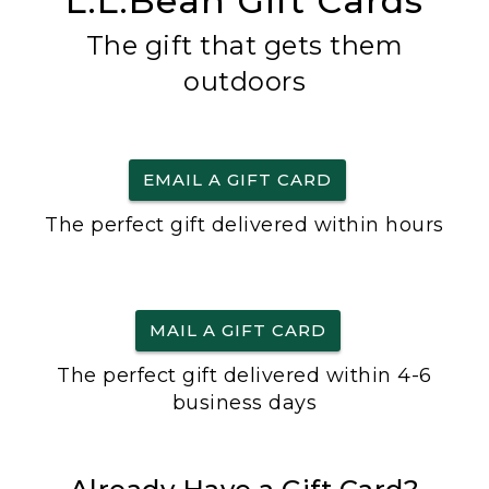
L.L.Bean Gift Cards
The gift that gets them
outdoors
EMAIL A GIFT CARD
The perfect gift delivered within hours
MAIL A GIFT CARD
The perfect gift delivered within 4-6
business days