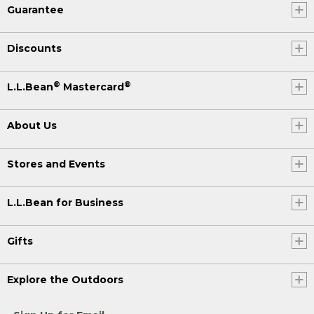
Guarantee
Discounts
®
®
L.L.Bean
Mastercard
About Us
Stores and Events
L.L.Bean for Business
Gifts
Explore the Outdoors