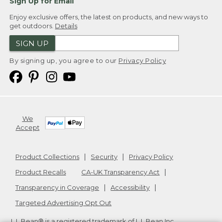
Sign Up for Email
Enjoy exclusive offers, the latest on products, and new ways to
get outdoors.
Details
SIGN UP
By signing up, you agree to our
Privacy Policy
We
Accept
Product Collections
Security
Privacy Policy
Product Recalls
CA-UK Transparency Act
Transparency in Coverage
Accessibility
Targeted Advertising Opt Out
L.L.Bean® is a registered trademark of L.L.Bean Inc.