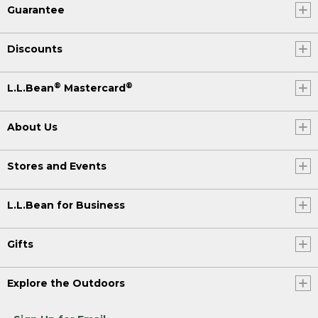
Guarantee
Discounts
®
®
L.L.Bean
Mastercard
About Us
Stores and Events
L.L.Bean for Business
Gifts
Explore the Outdoors