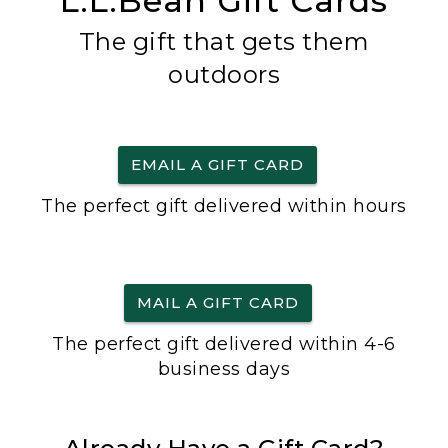
L.L.Bean Gift Cards
The gift that gets them
outdoors
EMAIL A GIFT CARD
The perfect gift delivered within hours
MAIL A GIFT CARD
The perfect gift delivered within 4-6
business days