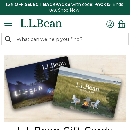
15% OFF SELECT BACKPACKS
with code:
PACK15
. Ends
8/9.
Shop Now
0
Search:
search
items
returned.