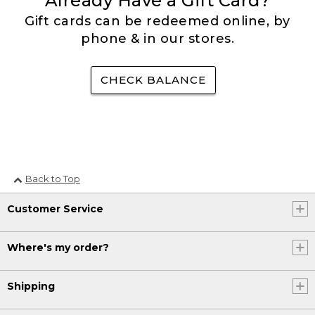
Already Have a Gift Card?
Gift cards can be redeemed online, by
phone & in our stores.
CHECK BALANCE
Back to Top
Customer Service
Where's my order?
Shipping