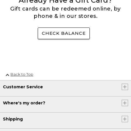
Already Have a Gift Card?
Gift cards can be redeemed online, by
phone & in our stores.
CHECK BALANCE
Back to Top
Customer Service
Where's my order?
Shipping