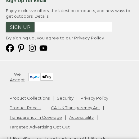
Sign Up for Email
Enjoy exclusive offers, the latest on products, and new ways to
get outdoors.
Details
SIGN UP
By signing up, you agree to our
Privacy Policy
We
Accept
Product Collections
Security
Privacy Policy
Product Recalls
CA-UK Transparency Act
Transparency in Coverage
Accessibility
Targeted Advertising Opt Out
L.L.Bean® is a registered trademark of L.L.Bean Inc.