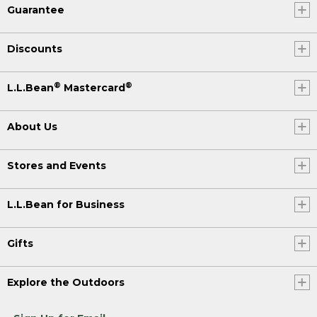
Guarantee
Discounts
®
®
L.L.Bean
Mastercard
About Us
Stores and Events
L.L.Bean for Business
Gifts
Explore the Outdoors