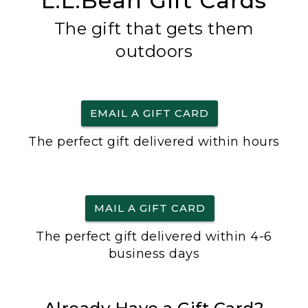
L.L.Bean Gift Cards
The gift that gets them
outdoors
EMAIL A GIFT CARD
The perfect gift delivered within hours
MAIL A GIFT CARD
The perfect gift delivered within 4-6
business days