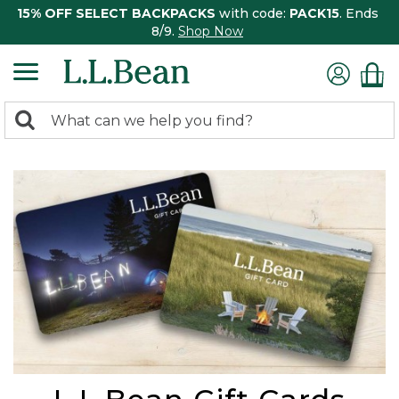
15% OFF SELECT BACKPACKS
with code:
PACK15
. Ends
8/9.
Shop Now
0
Search:
search
items
returned.