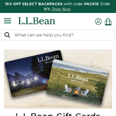
15% OFF SELECT BACKPACKS
with code:
PACK15
. Ends
8/9.
Shop Now
0
Search:
search
items
returned.