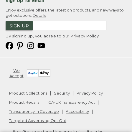
Sign Up for Email
Enjoy exclusive offers, the latest on products, and new ways to
get outdoors.
Details
SIGN UP
By signing up, you agree to our
Privacy Policy
We
Accept
Product Collections
Security
Privacy Policy
Product Recalls
CA-UK Transparency Act
Transparency in Coverage
Accessibility
Targeted Advertising Opt Out
L.L.Bean® is a registered trademark of L.L.Bean Inc.