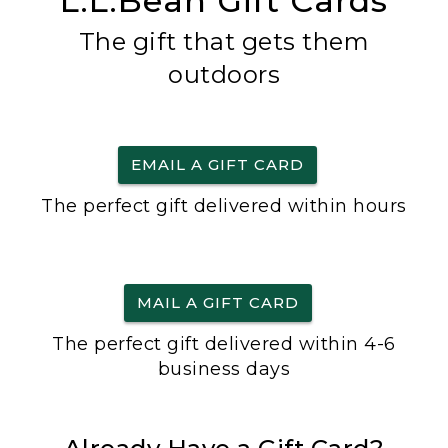
L.L.Bean Gift Cards
The gift that gets them
outdoors
EMAIL A GIFT CARD
The perfect gift delivered within hours
MAIL A GIFT CARD
The perfect gift delivered within 4-6
business days