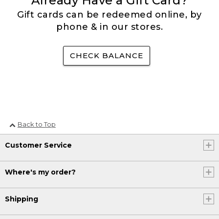
Already Have a Gift Card?
Gift cards can be redeemed online, by
phone & in our stores.
CHECK BALANCE
Back to Top
Customer Service
Where's my order?
Shipping