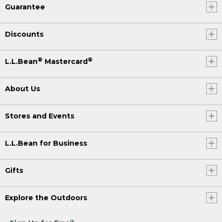
Guarantee
Discounts
®
®
L.L.Bean
Mastercard
About Us
Stores and Events
L.L.Bean for Business
Gifts
Explore the Outdoors