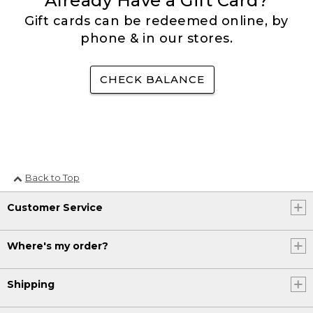
Already Have a Gift Card?
Gift cards can be redeemed online, by
phone & in our stores.
CHECK BALANCE
Back to Top
Customer Service
Where's my order?
Shipping