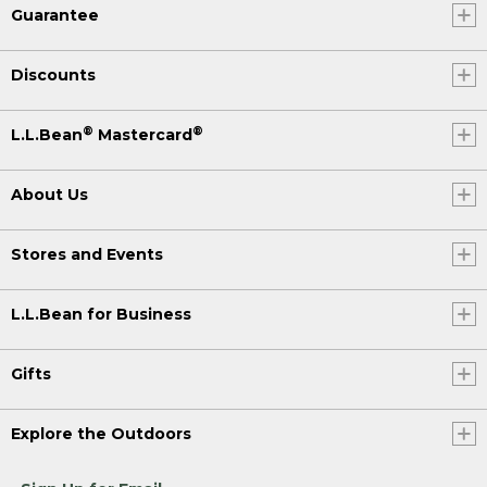
Guarantee
Discounts
®
®
L.L.Bean
Mastercard
About Us
Stores and Events
L.L.Bean for Business
Gifts
Explore the Outdoors