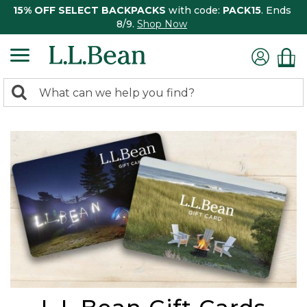
15% OFF SELECT BACKPACKS
with code:
PACK15
. Ends
8/9.
Shop Now
0
Search:
search
items
returned.