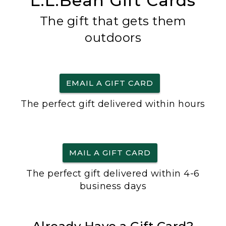
L.L.Bean Gift Cards
The gift that gets them
outdoors
EMAIL A GIFT CARD
The perfect gift delivered within hours
MAIL A GIFT CARD
The perfect gift delivered within 4-6
business days