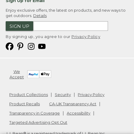
Sign Up for Email
Enjoy exclusive offers, the latest on products, and new ways to
get outdoors.
Details
SIGN UP
By signing up, you agree to our
Privacy Policy
We
Accept
Product Collections
Security
Privacy Policy
Product Recalls
CA-UK Transparency Act
Transparency in Coverage
Accessibility
Targeted Advertising Opt Out
L.L.Bean® is a registered trademark of L.L.Bean Inc.