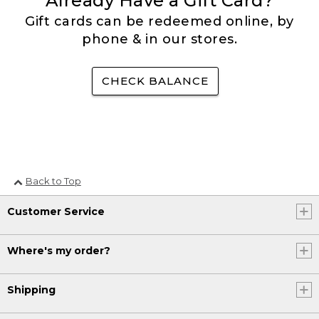
Already Have a Gift Card?
Gift cards can be redeemed online, by
phone & in our stores.
CHECK BALANCE
Back to Top
Customer Service
Where's my order?
Shipping