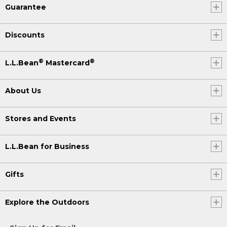
Guarantee
Discounts
®
®
L.L.Bean
Mastercard
About Us
Stores and Events
L.L.Bean for Business
Gifts
Explore the Outdoors