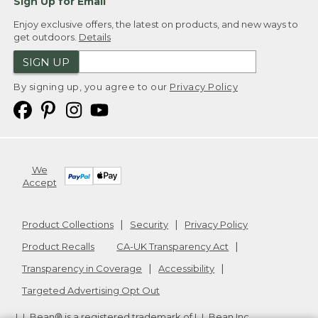
Sign Up for Email
Enjoy exclusive offers, the latest on products, and new ways to
get outdoors.
Details
SIGN UP
By signing up, you agree to our
Privacy Policy
We
Accept
Product Collections
Security
Privacy Policy
Product Recalls
CA-UK Transparency Act
Transparency in Coverage
Accessibility
Targeted Advertising Opt Out
L.L.Bean® is a registered trademark of L.L.Bean Inc.