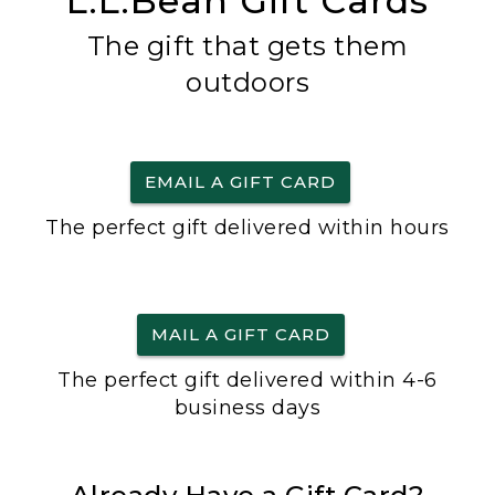
L.L.Bean Gift Cards
The gift that gets them
outdoors
EMAIL A GIFT CARD
The perfect gift delivered within hours
MAIL A GIFT CARD
The perfect gift delivered within 4-6
business days