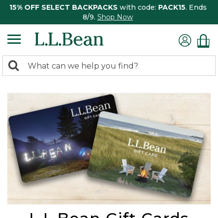
15% OFF SELECT BACKPACKS
with code:
PACK15
. Ends
8/9.
Shop Now
0
Search:
search
items
returned.