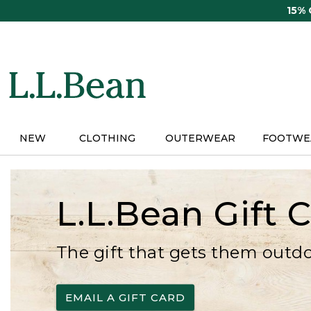
Skip
15%
to
main
content
NEW
CLOTHING
OUTERWEAR
FOOTWE
L.L.Bean Gift 
The gift that gets them outd
EMAIL A GIFT CARD