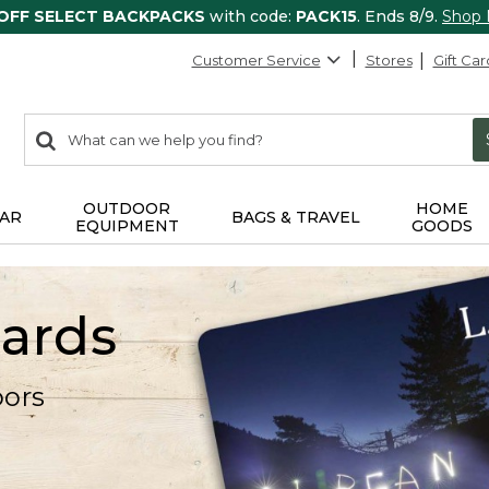
 OFF SELECT BACKPACKS
with code:
PACK15
. Ends 8/9.
Shop
Customer Service
Stores
Gift Car
0
Search:
search
items
returned.
OUTDOOR
HOME
AR
BAGS & TRAVEL
EQUIPMENT
GOODS
Cards
oors