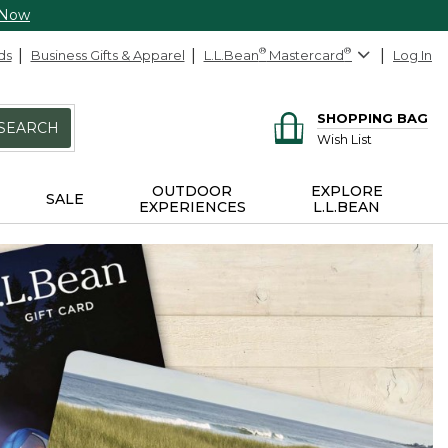
 Now
ds
Business Gifts & Apparel
L.L.Bean
®
Mastercard
®
Log In
SHOPPING BAG
SEARCH
Wish List
OUTDOOR
EXPLORE
SALE
EXPERIENCES
L.L.BEAN