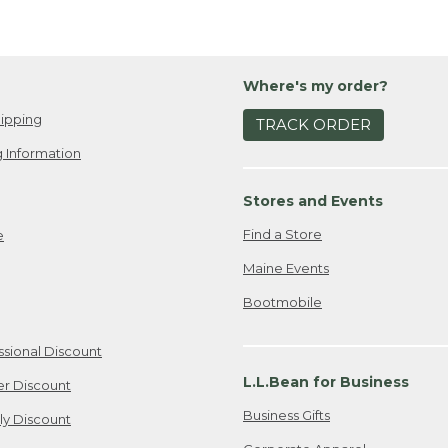
Where's my order?
ipping
TRACK ORDER
 Information
Stores and Events
Find a Store
e
Maine Events
Bootmobile
ssional Discount
L.L.Bean for Business
er Discount
Business Gifts
ily Discount