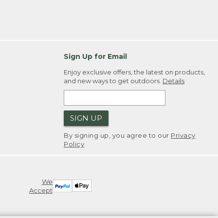
Sign Up for Email
Enjoy exclusive offers, the latest on products,
and new ways to get outdoors.
Details
SIGN UP
By signing up, you agree to our
Privacy
Policy
We
Accept