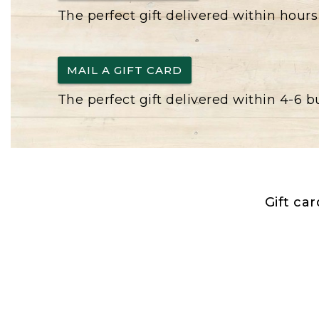
The perfect gift delivered within hours
MAIL A GIFT CARD
The perfect gift delivered within 4-6 
Gift ca