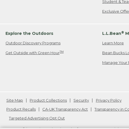
Student & Tea
Exclusive Off
®
Explore the Outdoors
L.L.Bean
M
Outdoor Discovery Programs
Learn More
TM
Get Outside with Green Hour
Bean Bucks L
Manage Your 
Site Map
Product Collections
Security
Privacy Policy
Product Recalls
CA-UK Transparency Act
Transparency in 
Targeted Advertising Opt Out
L.L.Bean® is a registered trademark of L.L.Bean Inc. Copyright
20