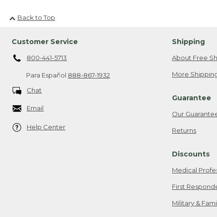
Back to Top
Customer Service
Shipping
800-441-5713
About Free Sh
More Shipping
Para Español
888-867-1932
Chat
Guarantee
Email
Our Guarante
Help Center
Returns
Discounts
Medical Profe
First Respond
Military & Fam