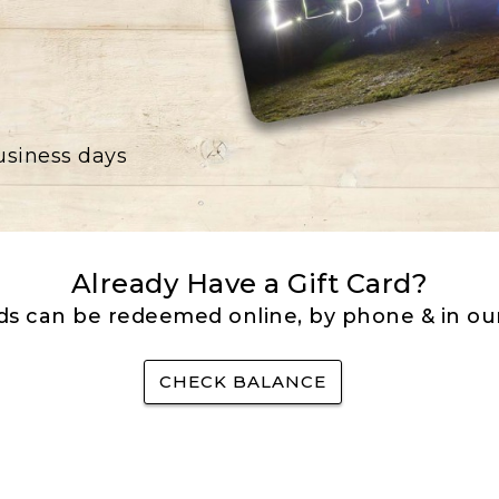
business days
Already Have a Gift Card?
rds can be redeemed online, by phone & in our
CHECK BALANCE