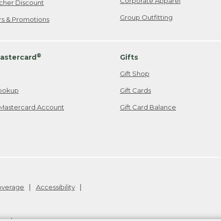
Corporate Apparel
cher Discount
Group Outfitting
ers & Promotions
®
astercard
Gifts
Gift Shop
ookup
Gift Cards
Mastercard Account
Gift Card Balance
Coverage
Accessibility
26
.
v24.1.205.1