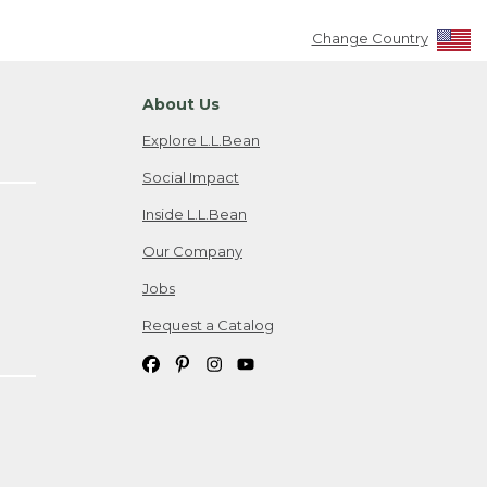
Change Country
About Us
Explore L.L.Bean
Social Impact
Inside L.L.Bean
Our Company
Jobs
Request a Catalog