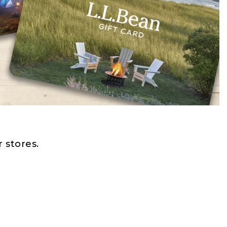
 stores.