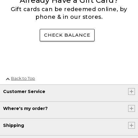
Already Have a Gift Card?
Gift cards can be redeemed online, by
phone & in our stores.
CHECK BALANCE
Back to Top
Customer Service
Where's my order?
Shipping