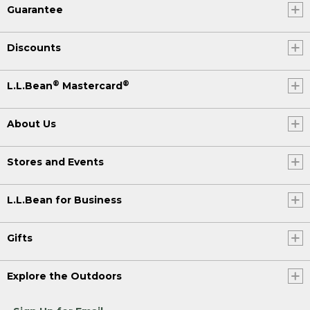
Guarantee
Discounts
®
®
L.L.Bean
Mastercard
About Us
Stores and Events
L.L.Bean for Business
Gifts
Explore the Outdoors