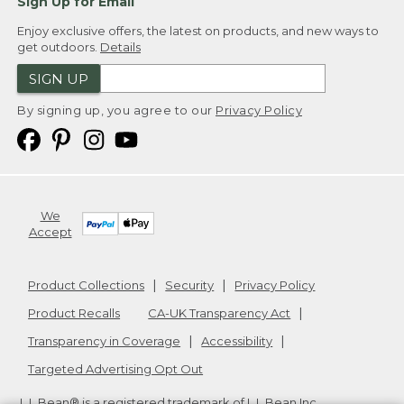
Sign Up for Email
Enjoy exclusive offers, the latest on products, and new ways to
get outdoors.
Details
SIGN UP
By signing up, you agree to our
Privacy Policy
We
Accept
Product Collections
Security
Privacy Policy
Product Recalls
CA-UK Transparency Act
Transparency in Coverage
Accessibility
Targeted Advertising Opt Out
L.L.Bean® is a registered trademark of L.L.Bean Inc.