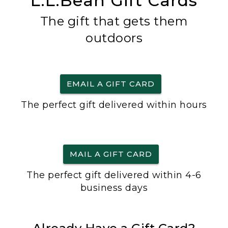
L.L.Bean Gift Cards
The gift that gets them
outdoors
EMAIL A GIFT CARD
The perfect gift delivered within hours
MAIL A GIFT CARD
The perfect gift delivered within 4-6
business days