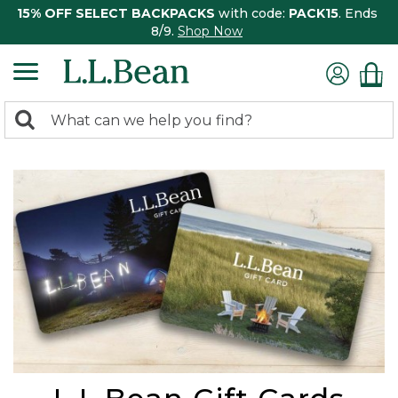
15% OFF SELECT BACKPACKS
with code:
PACK15
. Ends
8/9.
Shop Now
0
Search:
search
items
returned.