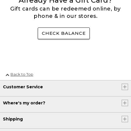
Already Have a Gift Card?
Gift cards can be redeemed online, by
phone & in our stores.
CHECK BALANCE
Back to Top
Customer Service
Where's my order?
Shipping