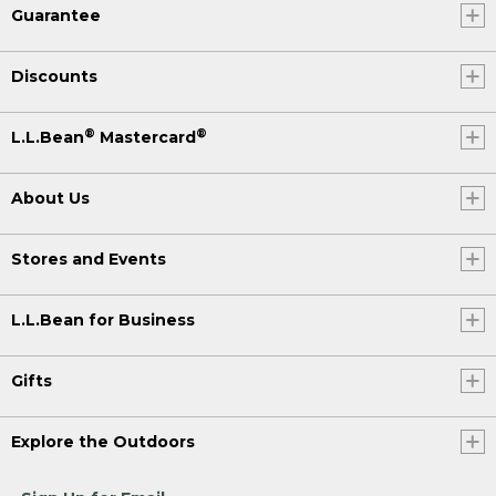
Guarantee
Discounts
®
®
L.L.Bean
Mastercard
About Us
Stores and Events
L.L.Bean for Business
Gifts
Explore the Outdoors