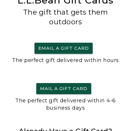
L.L.Bean Gift Cards
The gift that gets them
outdoors
EMAIL A GIFT CARD
The perfect gift delivered within hours
MAIL A GIFT CARD
The perfect gift delivered within 4-6
business days