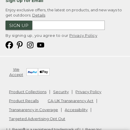
Sign Up for Email
Enjoy exclusive offers, the latest on products, and new ways to
get outdoors.
Details
SIGN UP
By signing up, you agree to our
Privacy Policy
We
Accept
Product Collections
Security
Privacy Policy
Product Recalls
CA-UK Transparency Act
Transparency in Coverage
Accessibility
Targeted Advertising Opt Out
L.L.Bean® is a registered trademark of L.L.Bean Inc.