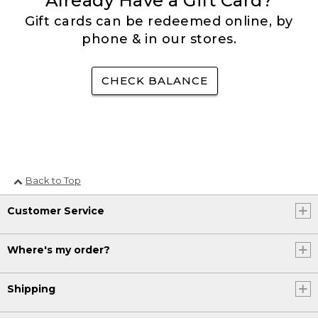
Already Have a Gift Card?
Gift cards can be redeemed online, by
phone & in our stores.
CHECK BALANCE
Back to Top
Customer Service
Where's my order?
Shipping