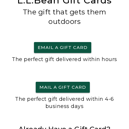
L.L.Bean Gift Cards
The gift that gets them
outdoors
EMAIL A GIFT CARD
The perfect gift delivered within hours
MAIL A GIFT CARD
The perfect gift delivered within 4-6
business days