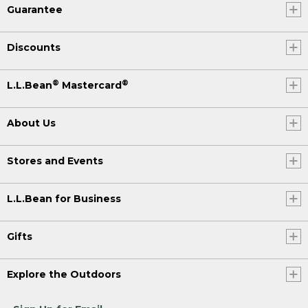
Guarantee
Discounts
®
®
L.L.Bean
Mastercard
About Us
Stores and Events
L.L.Bean for Business
Gifts
Explore the Outdoors