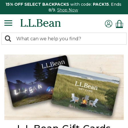
15% OFF SELECT BACKPACKS
with code:
PACK15
. Ends
8/9.
Shop Now
0
Search:
search
items
returned.