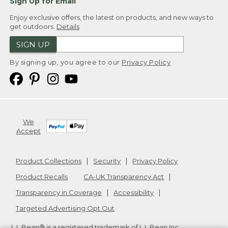
Sign Up for Email
Enjoy exclusive offers, the latest on products, and new ways to
get outdoors.
Details
SIGN UP
By signing up, you agree to our
Privacy Policy
We
Accept
Product Collections
Security
Privacy Policy
Product Recalls
CA-UK Transparency Act
Transparency in Coverage
Accessibility
Targeted Advertising Opt Out
L.L.Bean® is a registered trademark of L.L.Bean Inc.