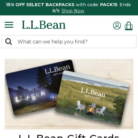
15% OFF SELECT BACKPACKS
with code:
PACK15
. Ends
8/9.
Shop Now
0
Search:
search
items
returned.