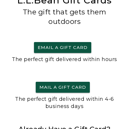
L.L.Bean Gift Cards
The gift that gets them
outdoors
EMAIL A GIFT CARD
The perfect gift delivered within hours
MAIL A GIFT CARD
The perfect gift delivered within 4-6
business days