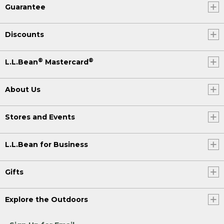
Guarantee
Discounts
®
®
L.L.Bean
Mastercard
About Us
Stores and Events
L.L.Bean for Business
Gifts
Explore the Outdoors