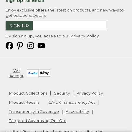
Sign Up for Email
Enjoy exclusive offers, the latest on products, and new ways to
get outdoors.
Details
SIGN UP
By signing up, you agree to our
Privacy Policy
We
Accept
Product Collections
Security
Privacy Policy
Product Recalls
CA-UK Transparency Act
Transparency in Coverage
Accessibility
Targeted Advertising Opt Out
L.L.Bean® is a registered trademark of L.L.Bean Inc.