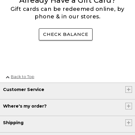
Already Have a Gift Card?
Gift cards can be redeemed online, by
phone & in our stores.
CHECK BALANCE
Back to Top
Customer Service
Where's my order?
Shipping