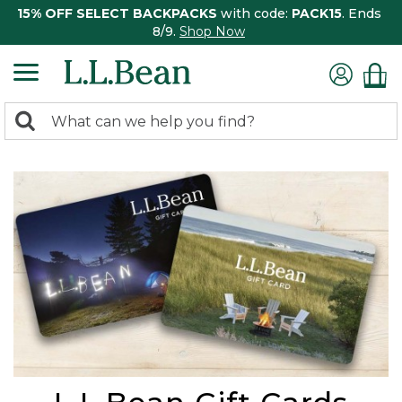
15% OFF SELECT BACKPACKS
with code:
PACK15
. Ends
8/9.
Shop Now
0
Search:
search
items
returned.