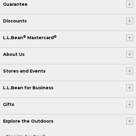
Guarantee
Discounts
®
®
L.L.Bean
Mastercard
About Us
Stores and Events
L.L.Bean for Business
Gifts
Explore the Outdoors