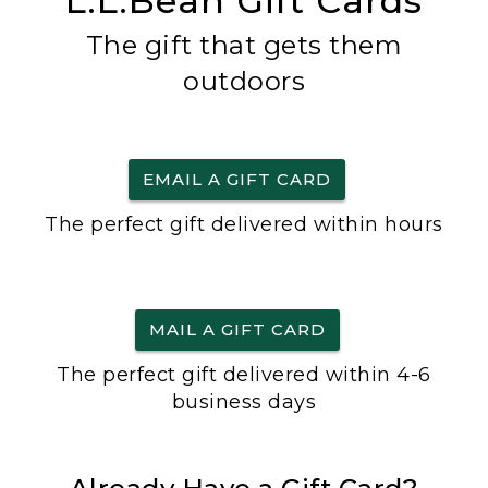
L.L.Bean Gift Cards
The gift that gets them
outdoors
EMAIL A GIFT CARD
The perfect gift delivered within hours
MAIL A GIFT CARD
The perfect gift delivered within 4-6
business days