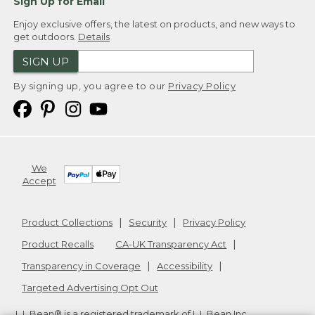
Sign Up for Email
Enjoy exclusive offers, the latest on products, and new ways to
get outdoors.
Details
SIGN UP
By signing up, you agree to our
Privacy Policy
We
Accept
Product Collections
Security
Privacy Policy
Product Recalls
CA-UK Transparency Act
Transparency in Coverage
Accessibility
Targeted Advertising Opt Out
L.L.Bean® is a registered trademark of L.L.Bean Inc.