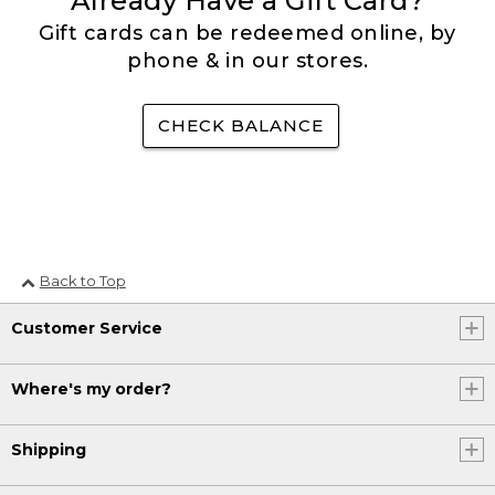
Already Have a Gift Card?
Gift cards can be redeemed online, by
phone & in our stores.
CHECK BALANCE
Back to Top
Customer Service
Where's my order?
Shipping