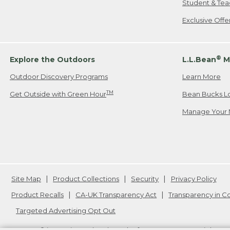
Student & Tea
Exclusive Off
®
Explore the Outdoors
L.L.Bean
M
Outdoor Discovery Programs
Learn More
TM
Get Outside with Green Hour
Bean Bucks L
Manage Your 
Site Map
Product Collections
Security
Privacy Policy
Product Recalls
CA-UK Transparency Act
Transparency in 
Targeted Advertising Opt Out
L.L.Bean® is a registered trademark of L.L.Bean Inc. Copyright
20