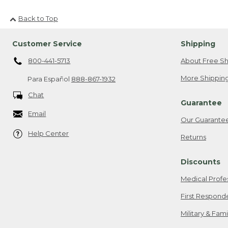
Back to Top
Customer Service
Shipping
800-441-5713
About Free Sh
More Shipping
Para Español
888-867-1932
Chat
Guarantee
Email
Our Guarante
Help Center
Returns
Discounts
Medical Profe
First Respond
Military & Fam