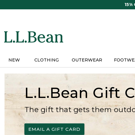
Skip
15%
to
main
content
NEW
CLOTHING
OUTERWEAR
FOOTWE
L.L.Bean Gift 
The gift that gets them outd
EMAIL A GIFT CARD