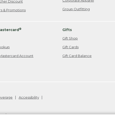
Corporate Apparel
cher Discount
Group Outfitting
ers & Promotions
®
astercard
Gifts
Gift Shop
ookup
Gift Cards
Mastercard Account
Gift Card Balance
Coverage
Accessibility
26
.
v24.1.205.1