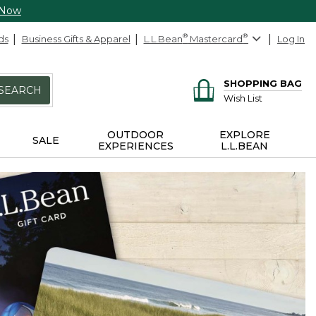
 Now
ds
Business Gifts & Apparel
L.L.Bean
®
Mastercard
®
Log In
SHOPPING BAG
SEARCH
Wish List
OUTDOOR
EXPLORE
SALE
EXPERIENCES
L.L.BEAN