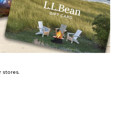
 stores.