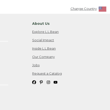
Change Country
About Us
Explore L.L.Bean
Social Impact
Inside L.L.Bean
Our Company
Jobs
Request a Catalog