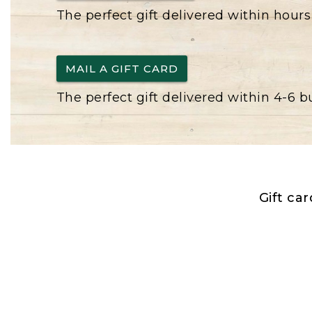
The perfect gift delivered within hours
MAIL A GIFT CARD
The perfect gift delivered within 4-6 
Gift ca