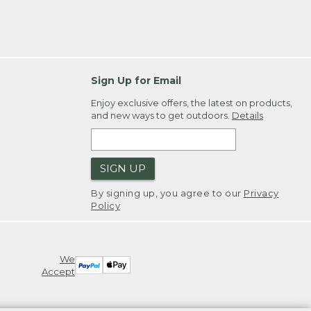
Sign Up for Email
Enjoy exclusive offers, the latest on products,
and new ways to get outdoors.
Details
SIGN UP
By signing up, you agree to our
Privacy
Policy
We
Accept