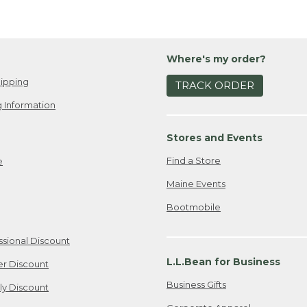
Where's my order?
ipping
TRACK ORDER
 Information
Stores and Events
Find a Store
e
Maine Events
Bootmobile
ssional Discount
L.L.Bean for Business
er Discount
Business Gifts
ily Discount