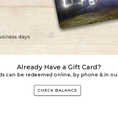
business days
Already Have a Gift Card?
rds can be redeemed online, by phone & in our
CHECK BALANCE