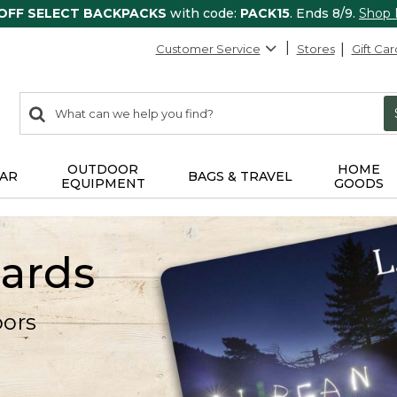
 OFF SELECT BACKPACKS
with code:
PACK15
. Ends 8/9.
Shop
Customer Service
Stores
Gift Car
0
Search:
search
items
returned.
OUTDOOR
HOME
AR
BAGS & TRAVEL
EQUIPMENT
GOODS
Cards
oors