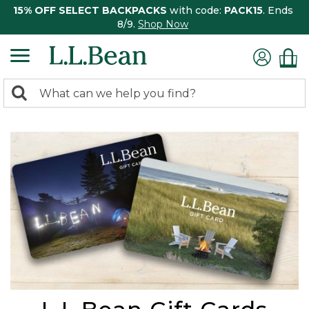
15% OFF SELECT BACKPACKS
with code:
PACK15
. Ends
8/9.
Shop Now
0
Search:
search
items
returned.