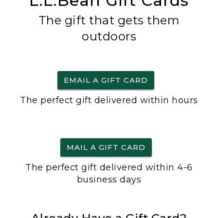
L.L.Bean Gift Cards
The gift that gets them
outdoors
EMAIL A GIFT CARD
The perfect gift delivered within hours
MAIL A GIFT CARD
The perfect gift delivered within 4-6
business days