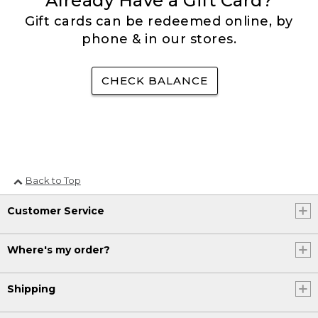
Already Have a Gift Card?
Gift cards can be redeemed online, by
phone & in our stores.
CHECK BALANCE
Back to Top
Customer Service
Where's my order?
Shipping