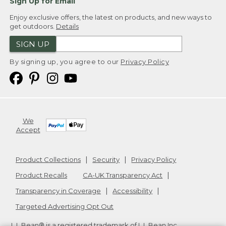
Sign Up for Email
Enjoy exclusive offers, the latest on products, and new ways to
get outdoors.
Details
SIGN UP
By signing up, you agree to our
Privacy Policy
We
Accept
Product Collections
Security
Privacy Policy
Product Recalls
CA-UK Transparency Act
Transparency in Coverage
Accessibility
Targeted Advertising Opt Out
L.L.Bean® is a registered trademark of L.L.Bean Inc.