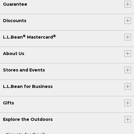
Guarantee
Discounts
®
®
L.L.Bean
Mastercard
About Us
Stores and Events
L.L.Bean for Business
Gifts
Explore the Outdoors