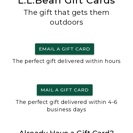
L.L.Bean Gift Cards
The gift that gets them
outdoors
EMAIL A GIFT CARD
The perfect gift delivered within hours
MAIL A GIFT CARD
The perfect gift delivered within 4-6
business days