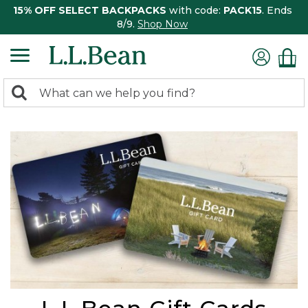
15% OFF SELECT BACKPACKS
with code:
PACK15
. Ends
8/9.
Shop Now
0
Search:
search
items
returned.