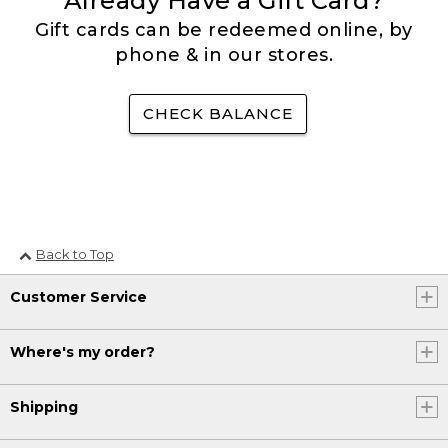
Already Have a Gift Card?
Gift cards can be redeemed online, by
phone & in our stores.
CHECK BALANCE
Back to Top
Customer Service
Where's my order?
Shipping