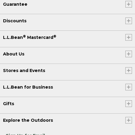
Guarantee
Discounts
®
®
L.L.Bean
Mastercard
About Us
Stores and Events
L.L.Bean for Business
Gifts
Explore the Outdoors