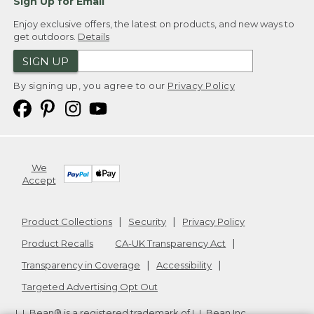
Sign Up for Email
Enjoy exclusive offers, the latest on products, and new ways to
get outdoors.
Details
SIGN UP
By signing up, you agree to our
Privacy Policy
We
Accept
Product Collections
Security
Privacy Policy
Product Recalls
CA-UK Transparency Act
Transparency in Coverage
Accessibility
Targeted Advertising Opt Out
L.L.Bean® is a registered trademark of L.L.Bean Inc.