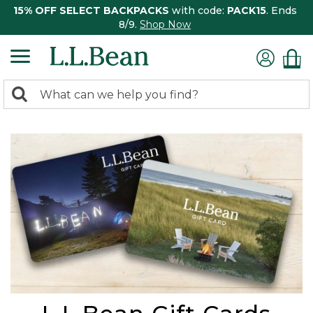
15% OFF SELECT BACKPACKS
with code:
PACK15
. Ends
8/9.
Shop Now
0
Search:
search
items
returned.