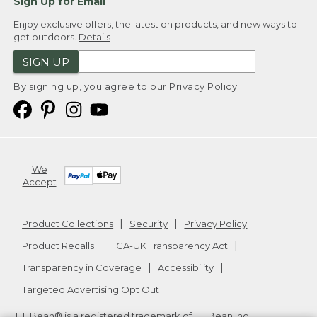
Sign Up for Email
Enjoy exclusive offers, the latest on products, and new ways to
get outdoors.
Details
SIGN UP
By signing up, you agree to our
Privacy Policy
We
Accept
Product Collections
Security
Privacy Policy
Product Recalls
CA-UK Transparency Act
Transparency in Coverage
Accessibility
Targeted Advertising Opt Out
L.L.Bean® is a registered trademark of L.L.Bean Inc.