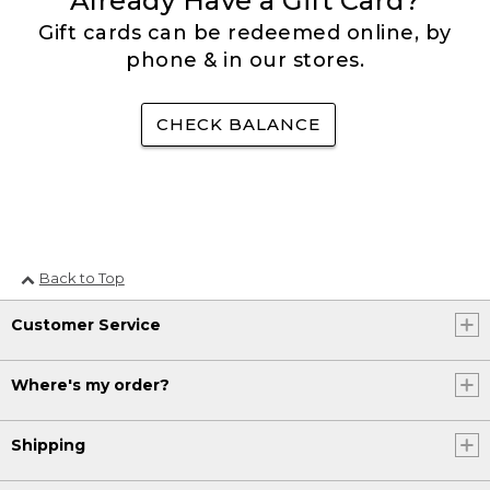
Already Have a Gift Card?
Gift cards can be redeemed online, by
phone & in our stores.
CHECK BALANCE
Back to Top
Customer Service
Where's my order?
Shipping