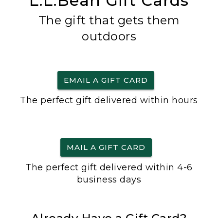
L.L.Bean Gift Cards
The gift that gets them
outdoors
EMAIL A GIFT CARD
The perfect gift delivered within hours
MAIL A GIFT CARD
The perfect gift delivered within 4-6
business days