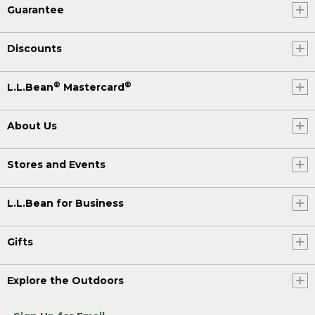
Guarantee
Discounts
®
®
L.L.Bean
Mastercard
About Us
Stores and Events
L.L.Bean for Business
Gifts
Explore the Outdoors