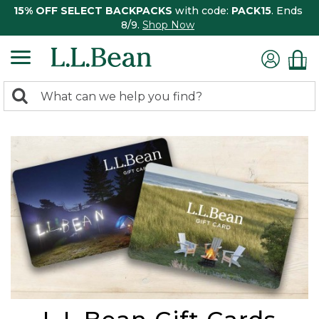
15% OFF SELECT BACKPACKS
with code:
PACK15
. Ends
8/9.
Shop Now
0
Search:
search
items
returned.