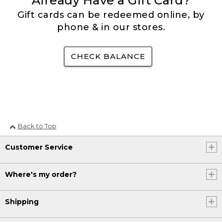
Already Have a Gift Card?
Gift cards can be redeemed online, by
phone & in our stores.
CHECK BALANCE
Back to Top
Customer Service
Where's my order?
Shipping