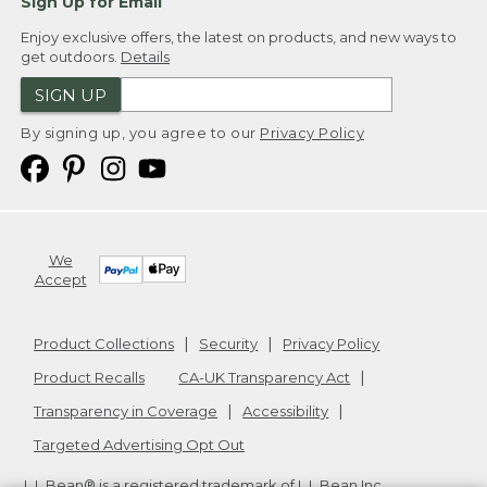
Sign Up for Email
Enjoy exclusive offers, the latest on products, and new ways to
get outdoors.
Details
SIGN UP
By signing up, you agree to our
Privacy Policy
We
Accept
Product Collections
Security
Privacy Policy
Product Recalls
CA-UK Transparency Act
Transparency in Coverage
Accessibility
Targeted Advertising Opt Out
L.L.Bean® is a registered trademark of L.L.Bean Inc.