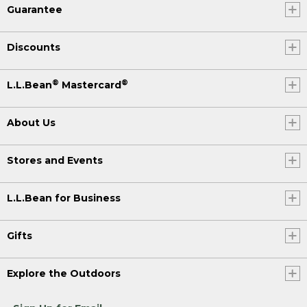
Guarantee
Discounts
®
®
L.L.Bean
Mastercard
About Us
Stores and Events
L.L.Bean for Business
Gifts
Explore the Outdoors