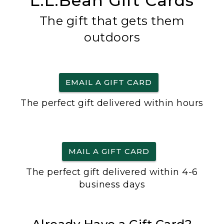
L.L.Bean Gift Cards
The gift that gets them
outdoors
EMAIL A GIFT CARD
The perfect gift delivered within hours
MAIL A GIFT CARD
The perfect gift delivered within 4-6
business days