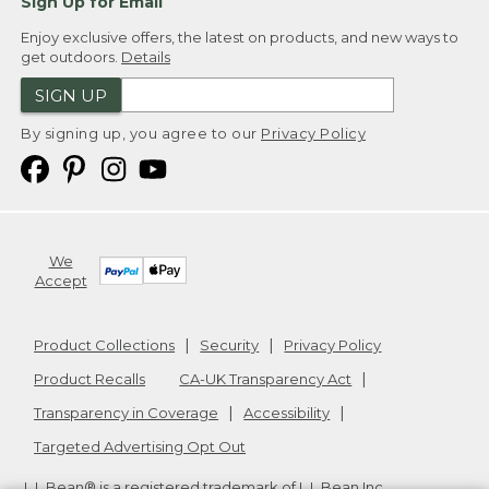
Sign Up for Email
Enjoy exclusive offers, the latest on products, and new ways to
get outdoors.
Details
SIGN UP
By signing up, you agree to our
Privacy Policy
We
Accept
Product Collections
Security
Privacy Policy
Product Recalls
CA-UK Transparency Act
Transparency in Coverage
Accessibility
Targeted Advertising Opt Out
L.L.Bean® is a registered trademark of L.L.Bean Inc.