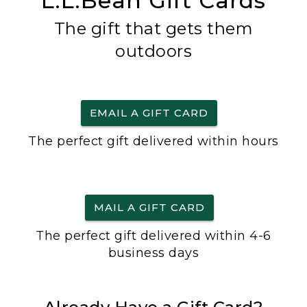
L.L.Bean Gift Cards
The gift that gets them
outdoors
EMAIL A GIFT CARD
The perfect gift delivered within hours
MAIL A GIFT CARD
The perfect gift delivered within 4-6
business days