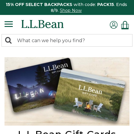
15% OFF SELECT BACKPACKS
with code:
PACK15
. Ends
8/9.
Shop Now
0
Search:
search
items
returned.