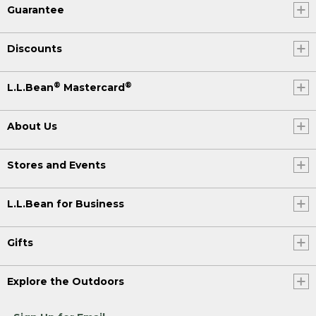
Guarantee
Discounts
®
®
L.L.Bean
Mastercard
About Us
Stores and Events
L.L.Bean for Business
Gifts
Explore the Outdoors