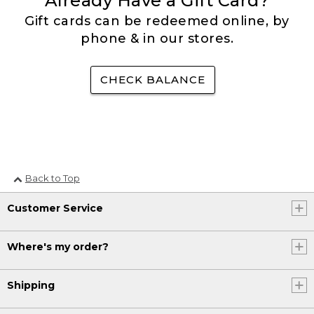
Already Have a Gift Card?
Gift cards can be redeemed online, by
phone & in our stores.
CHECK BALANCE
Back to Top
Customer Service
Where's my order?
Shipping