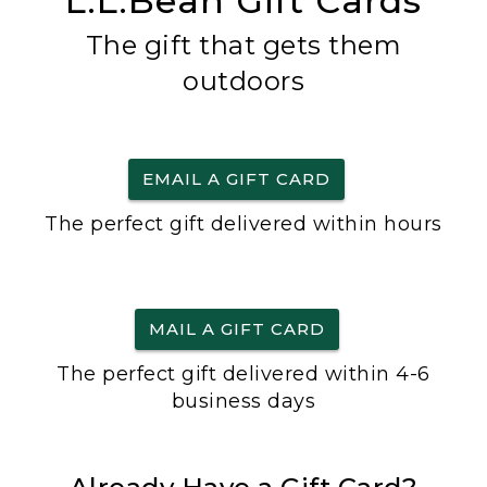
L.L.Bean Gift Cards
The gift that gets them
outdoors
EMAIL A GIFT CARD
The perfect gift delivered within hours
MAIL A GIFT CARD
The perfect gift delivered within 4-6
business days