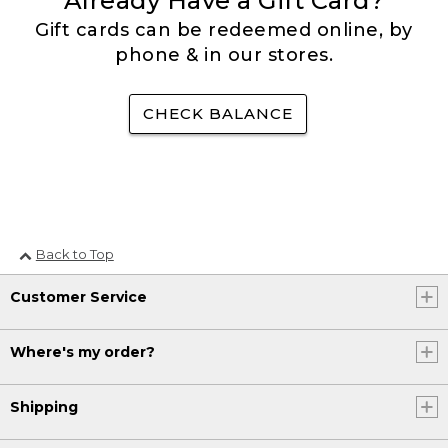
Already Have a Gift Card?
Gift cards can be redeemed online, by
phone & in our stores.
CHECK BALANCE
Back to Top
Customer Service
Where's my order?
Shipping