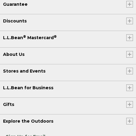
Guarantee
Discounts
®
®
L.L.Bean
Mastercard
About Us
Stores and Events
L.L.Bean for Business
Gifts
Explore the Outdoors