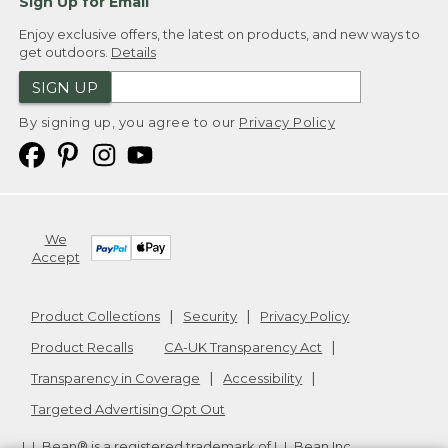
Sign Up for Email
Enjoy exclusive offers, the latest on products, and new ways to
get outdoors.
Details
SIGN UP
By signing up, you agree to our
Privacy Policy
We
Accept
Product Collections
Security
Privacy Policy
Product Recalls
CA-UK Transparency Act
Transparency in Coverage
Accessibility
Targeted Advertising Opt Out
L.L.Bean® is a registered trademark of L.L.Bean Inc.