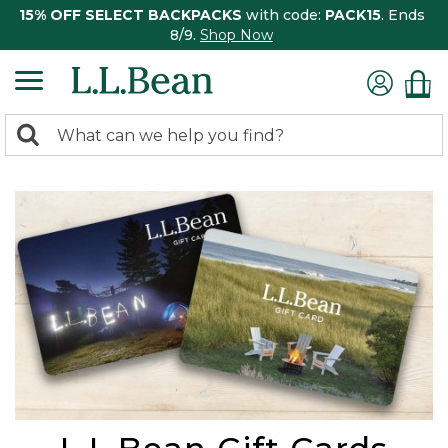
15% OFF SELECT BACKPACKS
with code:
PACK15
. Ends
8/9.
Shop Now
0
Search:
search
items
returned.