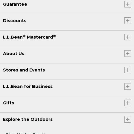
Guarantee
Discounts
®
®
L.L.Bean
Mastercard
About Us
Stores and Events
L.L.Bean for Business
Gifts
Explore the Outdoors