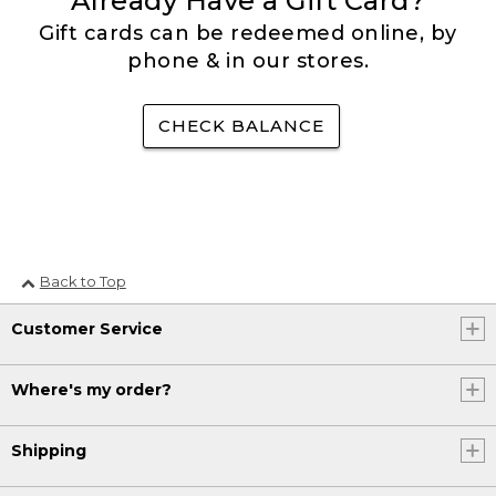
Already Have a Gift Card?
Gift cards can be redeemed online, by
phone & in our stores.
CHECK BALANCE
Back to Top
Customer Service
Where's my order?
Shipping