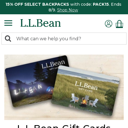
15% OFF SELECT BACKPACKS
with code:
PACK15
. Ends
8/9.
Shop Now
0
Search:
search
items
returned.