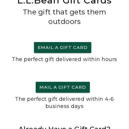
L.L.Bean Gift Cards
The gift that gets them
outdoors
EMAIL A GIFT CARD
The perfect gift delivered within hours
MAIL A GIFT CARD
The perfect gift delivered within 4-6
business days