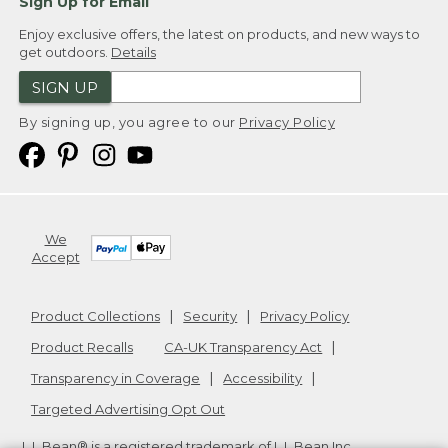
Sign Up for Email
Enjoy exclusive offers, the latest on products, and new ways to
get outdoors.
Details
SIGN UP
By signing up, you agree to our
Privacy Policy
We
Accept
Product Collections
Security
Privacy Policy
Product Recalls
CA-UK Transparency Act
Transparency in Coverage
Accessibility
Targeted Advertising Opt Out
L.L.Bean® is a registered trademark of L.L.Bean Inc.