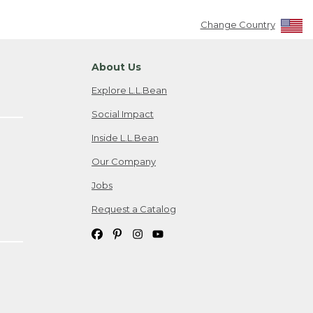
Change Country
About Us
Explore L.L.Bean
Social Impact
Inside L.L.Bean
Our Company
Jobs
Request a Catalog