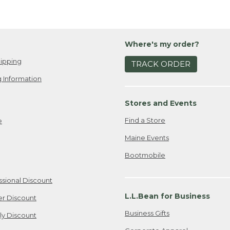
Where's my order?
ipping
TRACK ORDER
 Information
Stores and Events
Find a Store
e
Maine Events
Bootmobile
ssional Discount
L.L.Bean for Business
er Discount
Business Gifts
ily Discount