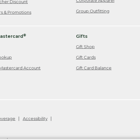
Corporate Apparel
cher Discount
Group Outfitting
ers & Promotions
®
astercard
Gifts
Gift Shop
ookup
Gift Cards
Mastercard Account
Gift Card Balance
Coverage
Accessibility
26
.
v24.1.205.1