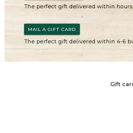
The perfect gift delivered within hours
MAIL A GIFT CARD
The perfect gift delivered within 4-6 
Gift ca