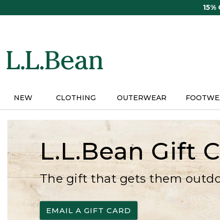
Skip
15%
to
main
content
NEW
CLOTHING
OUTERWEAR
FOOTWE
L.L.Bean Gift 
The gift that gets them outd
EMAIL A GIFT CARD