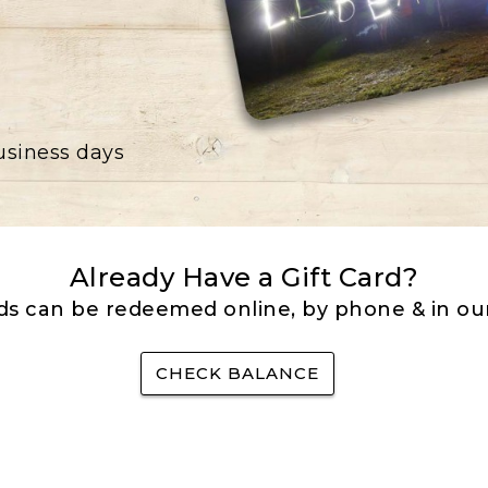
business days
Already Have a Gift Card?
rds can be redeemed online, by phone & in our
CHECK BALANCE