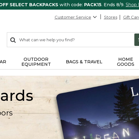
 OFF SELECT BACKPACKS
with code:
PACK15
. Ends 8/9.
Shop
Customer Service
Stores
Gift Car
0
Search:
search
items
returned.
OUTDOOR
HOME
AR
BAGS & TRAVEL
EQUIPMENT
GOODS
Cards
oors