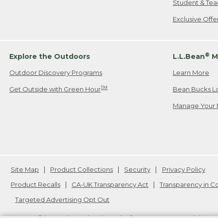
Student & Tea
Exclusive Off
®
Explore the Outdoors
L.L.Bean
M
Outdoor Discovery Programs
Learn More
TM
Get Outside with Green Hour
Bean Bucks L
Manage Your 
Site Map
Product Collections
Security
Privacy Policy
Product Recalls
CA-UK Transparency Act
Transparency in 
Targeted Advertising Opt Out
L.L.Bean® is a registered trademark of L.L.Bean Inc. Copyright
20