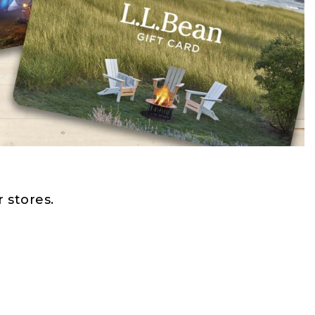
 stores.