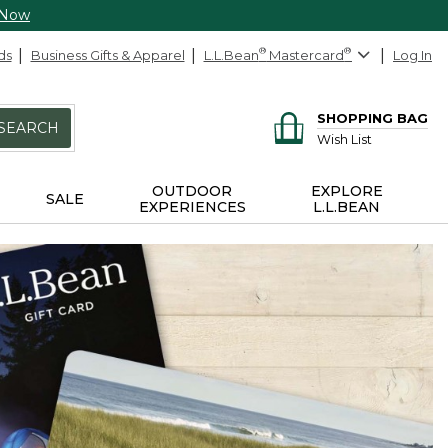
 Now
ds
Business Gifts & Apparel
L.L.Bean
®
Mastercard
®
Log In
SHOPPING BAG
SEARCH
Wish List
OUTDOOR
EXPLORE
SALE
EXPERIENCES
L.L.BEAN