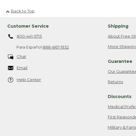
Back to Top
Customer Service
Shipping
800-441-5713
About Free Sh
More Shipping
Para Español
888-867-1932
Chat
Guarantee
Email
Our Guarante
Help Center
Returns
Discounts
Medical Profe
First Respond
Military & Fam