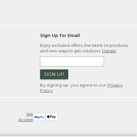
Sign Up for Email
Enjoy exclusive offers, the latest on products,
and new ways to get outdoors.
Details
SIGN UP
By signing up, you agree to our
Privacy
Policy
We
Accept