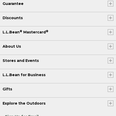
Guarantee
Discounts
®
®
L.L.Bean
Mastercard
About Us
Stores and Events
L.L.Bean for Business
Gifts
Explore the Outdoors