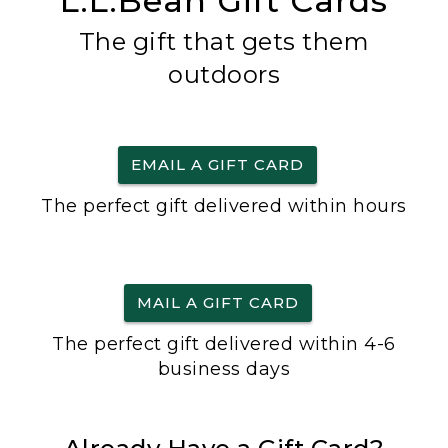
L.L.Bean Gift Cards
The gift that gets them
outdoors
EMAIL A GIFT CARD
The perfect gift delivered within hours
MAIL A GIFT CARD
The perfect gift delivered within 4-6
business days