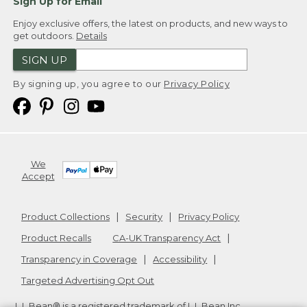
Sign Up for Email
Enjoy exclusive offers, the latest on products, and new ways to
get outdoors.
Details
SIGN UP
By signing up, you agree to our
Privacy Policy
We
Accept
Product Collections
Security
Privacy Policy
Product Recalls
CA-UK Transparency Act
Transparency in Coverage
Accessibility
Targeted Advertising Opt Out
L.L.Bean® is a registered trademark of L.L.Bean Inc.