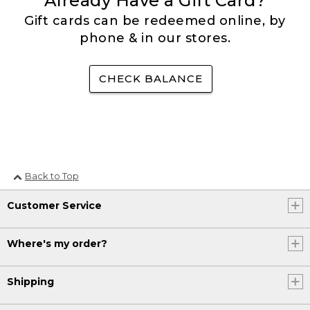
Already Have a Gift Card?
Gift cards can be redeemed online, by
phone & in our stores.
CHECK BALANCE
Back to Top
Customer Service
Where's my order?
Shipping