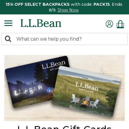
15% OFF SELECT BACKPACKS
with code:
PACK15
. Ends
8/9.
Shop Now
0
Search:
search
items
returned.