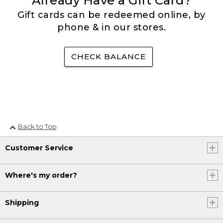
Already Have a Gift Card?
Gift cards can be redeemed online, by
phone & in our stores.
CHECK BALANCE
Back to Top
Customer Service
Where's my order?
Shipping