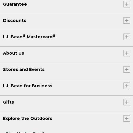
Guarantee
Discounts
®
®
L.L.Bean
Mastercard
About Us
Stores and Events
L.L.Bean for Business
Gifts
Explore the Outdoors