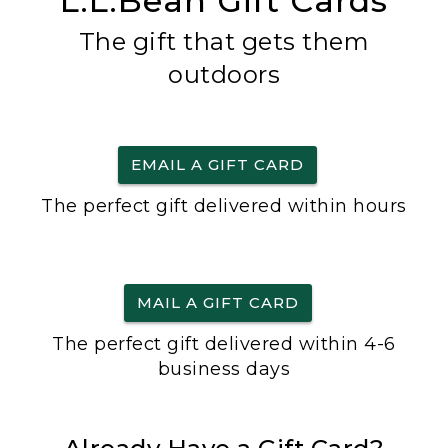
L.L.Bean Gift Cards
The gift that gets them
outdoors
EMAIL A GIFT CARD
The perfect gift delivered within hours
MAIL A GIFT CARD
The perfect gift delivered within 4-6
business days