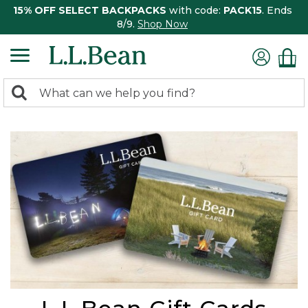
15% OFF SELECT BACKPACKS
with code:
PACK15
. Ends
8/9.
Shop Now
0
Search:
search
items
returned.