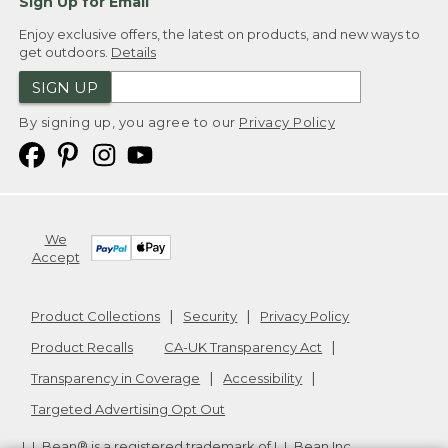
Sign Up for Email
Enjoy exclusive offers, the latest on products, and new ways to
get outdoors.
Details
SIGN UP
By signing up, you agree to our
Privacy Policy
We
Accept
Product Collections
Security
Privacy Policy
Product Recalls
CA-UK Transparency Act
Transparency in Coverage
Accessibility
Targeted Advertising Opt Out
L.L.Bean® is a registered trademark of L.L.Bean Inc.