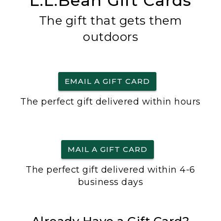
L.L.Bean Gift Cards
The gift that gets them
outdoors
EMAIL A GIFT CARD
The perfect gift delivered within hours
MAIL A GIFT CARD
The perfect gift delivered within 4-6
business days