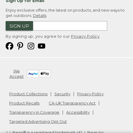
Sign Up for Email
Enjoy exclusive offers, the latest on products, and new ways to
get outdoors.
Details
SIGN UP
By signing up, you agree to our
Privacy Policy
We
Accept
Product Collections
Security
Privacy Policy
Product Recalls
CA-UK Transparency Act
Transparency in Coverage
Accessibility
Targeted Advertising Opt Out
L.L.Bean® is a registered trademark of L.L.Bean Inc.