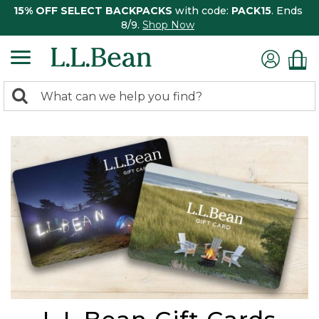
15% OFF SELECT BACKPACKS
with code:
PACK15
. Ends
8/9.
Shop Now
0
Search:
search
items
returned.