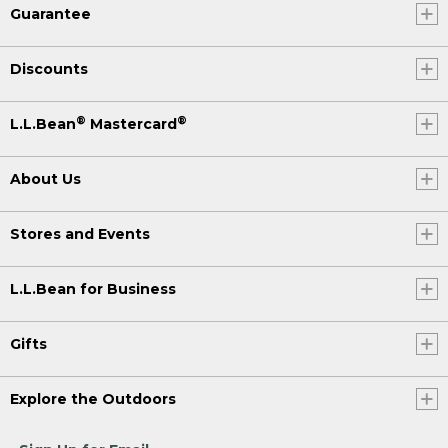
Guarantee
Discounts
®
®
L.L.Bean
Mastercard
About Us
Stores and Events
L.L.Bean for Business
Gifts
Explore the Outdoors