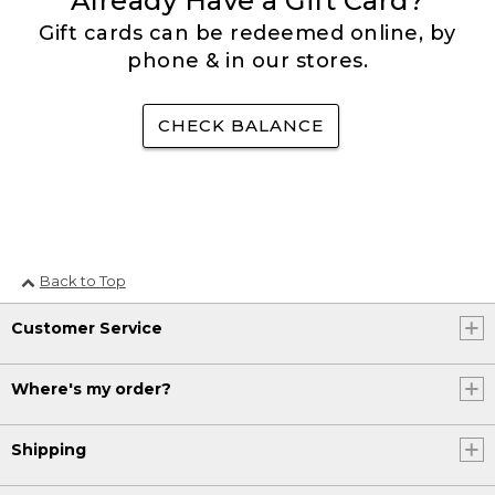
Already Have a Gift Card?
Gift cards can be redeemed online, by
phone & in our stores.
CHECK BALANCE
Back to Top
Customer Service
Where's my order?
Shipping