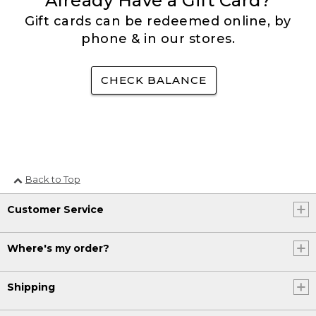
Already Have a Gift Card?
Gift cards can be redeemed online, by
phone & in our stores.
CHECK BALANCE
Back to Top
Customer Service
Where's my order?
Shipping