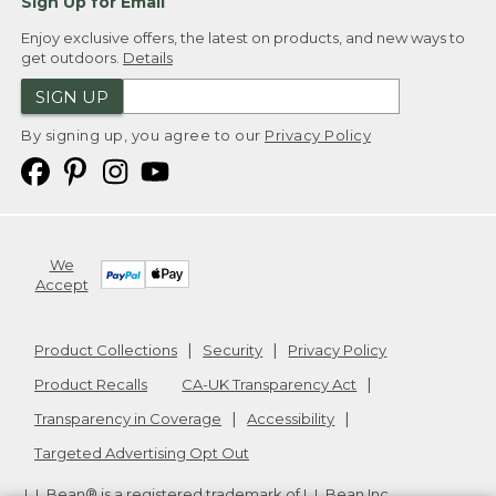
Sign Up for Email
Enjoy exclusive offers, the latest on products, and new ways to
get outdoors.
Details
SIGN UP
By signing up, you agree to our
Privacy Policy
We
Accept
Product Collections
Security
Privacy Policy
Product Recalls
CA-UK Transparency Act
Transparency in Coverage
Accessibility
Targeted Advertising Opt Out
L.L.Bean® is a registered trademark of L.L.Bean Inc.