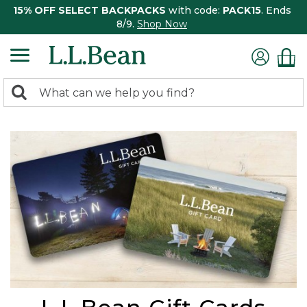
15% OFF SELECT BACKPACKS
with code:
PACK15
. Ends
8/9.
Shop Now
0
Search:
search
items
returned.