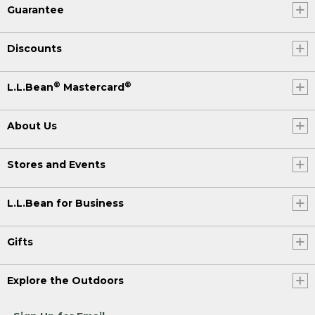
Guarantee
Discounts
®
®
L.L.Bean
Mastercard
About Us
Stores and Events
L.L.Bean for Business
Gifts
Explore the Outdoors