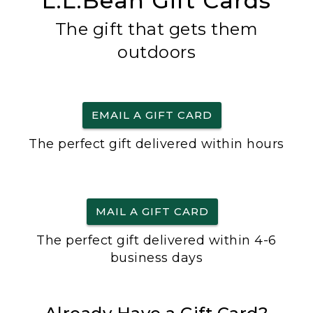
L.L.Bean Gift Cards
The gift that gets them
outdoors
EMAIL A GIFT CARD
The perfect gift delivered within hours
MAIL A GIFT CARD
The perfect gift delivered within 4-6
business days