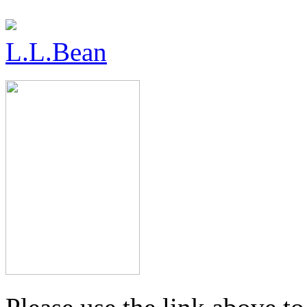
L.L.Bean