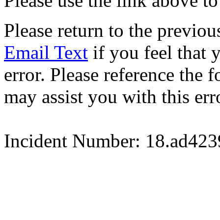
Please use the link above to
Please return to the previou
Email Text
if you feel that 
error. Please reference the
may assist you with this err
Incident Number: 18.ad42