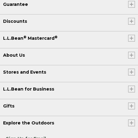
Guarantee
Discounts
®
®
L.L.Bean
Mastercard
About Us
Stores and Events
L.L.Bean for Business
Gifts
Explore the Outdoors