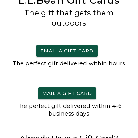
L.L.Bean Gift Cards
The gift that gets them
outdoors
EMAIL A GIFT CARD
The perfect gift delivered within hours
MAIL A GIFT CARD
The perfect gift delivered within 4-6
business days