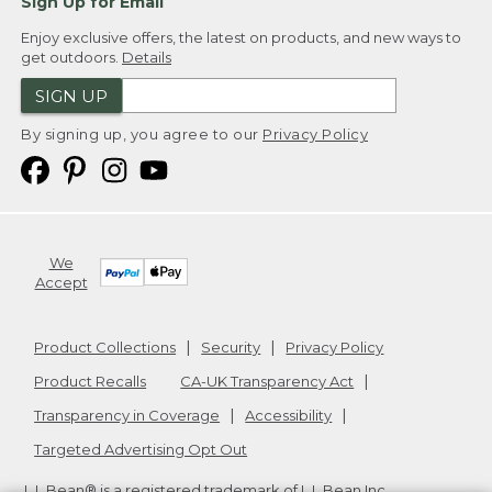
Sign Up for Email
Enjoy exclusive offers, the latest on products, and new ways to
get outdoors.
Details
SIGN UP
By signing up, you agree to our
Privacy Policy
We
Accept
Product Collections
Security
Privacy Policy
Product Recalls
CA-UK Transparency Act
Transparency in Coverage
Accessibility
Targeted Advertising Opt Out
L.L.Bean® is a registered trademark of L.L.Bean Inc.