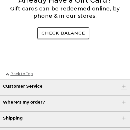
Already Have a Gift Card?
Gift cards can be redeemed online, by
phone & in our stores.
CHECK BALANCE
Back to Top
Customer Service
Where's my order?
Shipping