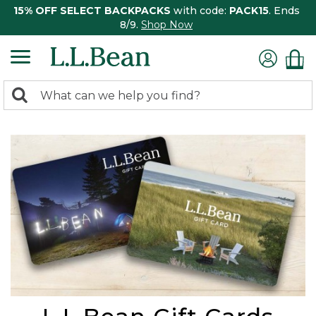
15% OFF SELECT BACKPACKS
with code:
PACK15
. Ends
8/9.
Shop Now
0
Search:
search
items
returned.