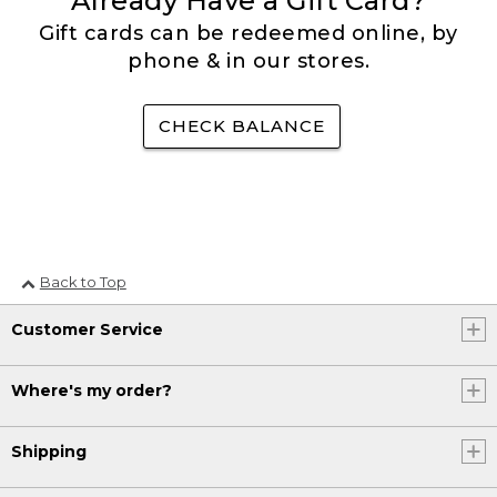
Already Have a Gift Card?
Gift cards can be redeemed online, by
phone & in our stores.
CHECK BALANCE
Back to Top
Customer Service
Where's my order?
Shipping