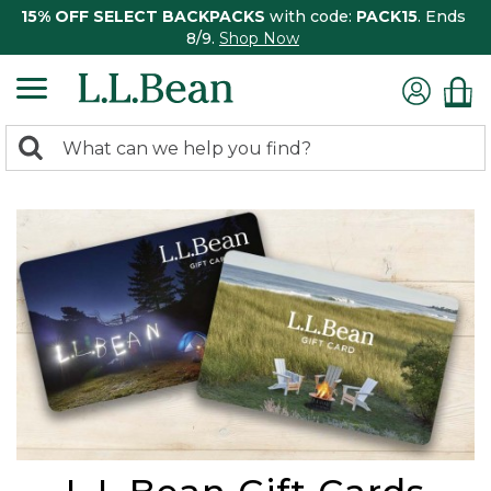
15% OFF SELECT BACKPACKS
with code:
PACK15
. Ends
8/9.
Shop Now
0
Search:
search
items
returned.