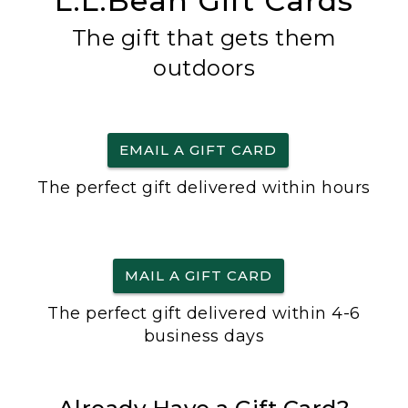
L.L.Bean Gift Cards
The gift that gets them
outdoors
EMAIL A GIFT CARD
The perfect gift delivered within hours
MAIL A GIFT CARD
The perfect gift delivered within 4-6
business days