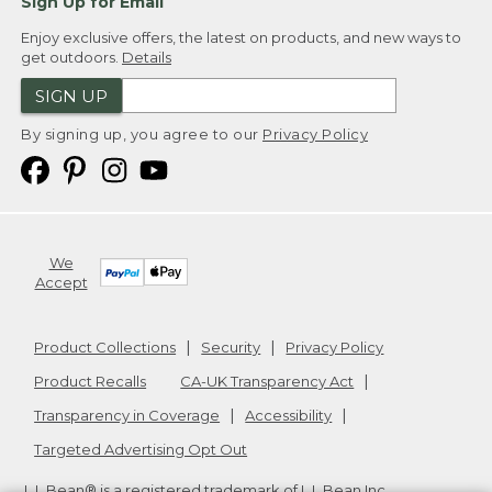
Sign Up for Email
Enjoy exclusive offers, the latest on products, and new ways to
get outdoors.
Details
SIGN UP
By signing up, you agree to our
Privacy Policy
We
Accept
Product Collections
Security
Privacy Policy
Product Recalls
CA-UK Transparency Act
Transparency in Coverage
Accessibility
Targeted Advertising Opt Out
L.L.Bean® is a registered trademark of L.L.Bean Inc.