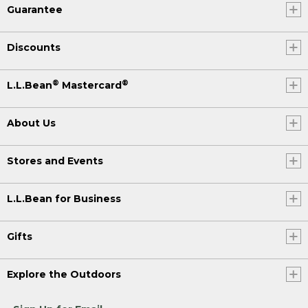
Guarantee
Discounts
®
®
L.L.Bean
Mastercard
About Us
Stores and Events
L.L.Bean for Business
Gifts
Explore the Outdoors