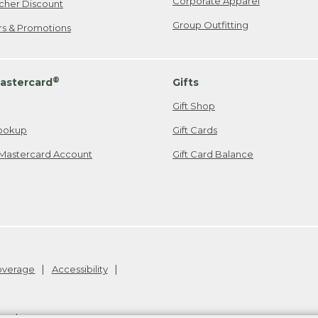
Corporate Apparel
cher Discount
Group Outfitting
ers & Promotions
®
astercard
Gifts
Gift Shop
ookup
Gift Cards
Mastercard Account
Gift Card Balance
Coverage
Accessibility
26
.
v24.1.205.1