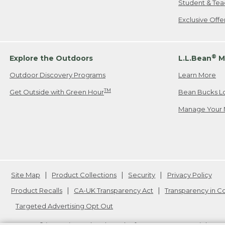
Student & Tea
Exclusive Off
®
Explore the Outdoors
L.L.Bean
M
Outdoor Discovery Programs
Learn More
TM
Get Outside with Green Hour
Bean Bucks L
Manage Your 
Site Map
Product Collections
Security
Privacy Policy
Product Recalls
CA-UK Transparency Act
Transparency in 
Targeted Advertising Opt Out
L.L.Bean® is a registered trademark of L.L.Bean Inc. Copyright
20