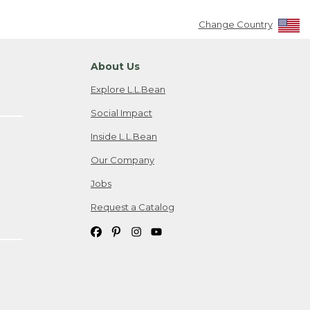
Change Country
About Us
Explore L.L.Bean
Social Impact
Inside L.L.Bean
Our Company
Jobs
Request a Catalog