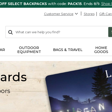
 OFF SELECT BACKPACKS
with code:
PACK15
. Ends 8/9.
Shop
Customer Service
Stores
Gift Car
0
Search:
search
items
returned.
OUTDOOR
HOME
AR
BAGS & TRAVEL
EQUIPMENT
GOODS
Cards
oors