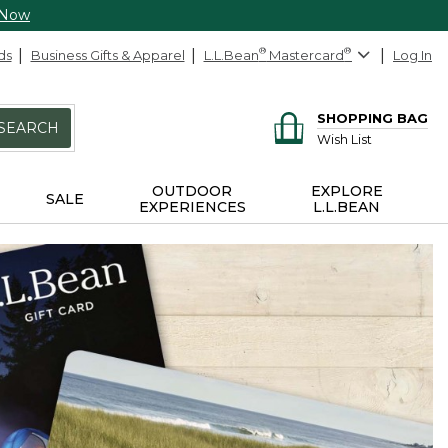
 Now
ds
Business Gifts & Apparel
L.L.Bean
®
Mastercard
®
Log In
SHOPPING BAG
SEARCH
Wish List
OUTDOOR
EXPLORE
SALE
EXPERIENCES
L.L.BEAN