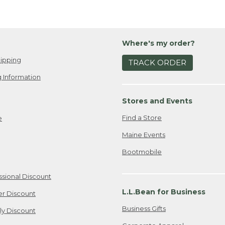
Where's my order?
ipping
TRACK ORDER
 Information
Stores and Events
Find a Store
e
Maine Events
Bootmobile
ssional Discount
L.L.Bean for Business
er Discount
Business Gifts
ily Discount