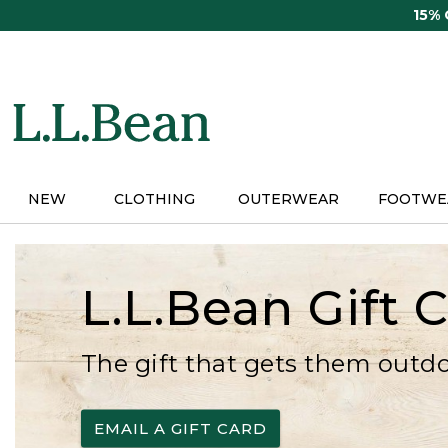
Skip
15%
to
main
content
NEW
CLOTHING
OUTERWEAR
FOOTWE
L.L.Bean Gift 
The gift that gets them outd
EMAIL A GIFT CARD