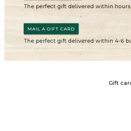
The perfect gift delivered within hours
MAIL A GIFT CARD
The perfect gift delivered within 4-6 
Gift ca