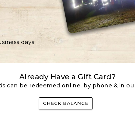
business days
Already Have a Gift Card?
rds can be redeemed online, by phone & in our
CHECK BALANCE