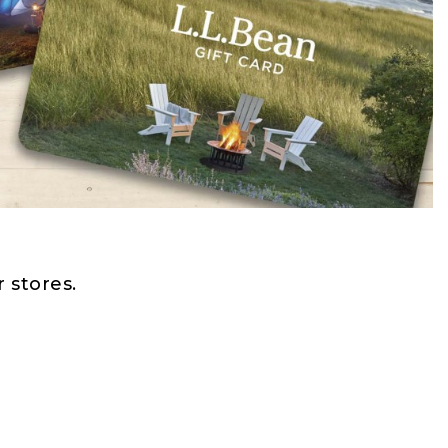
 stores.