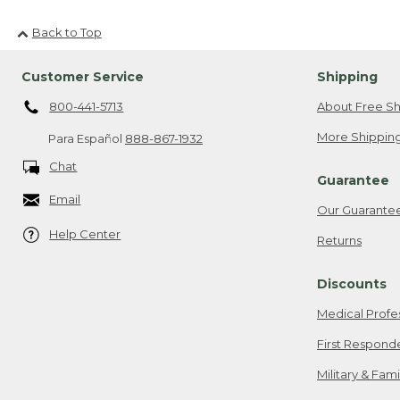
Back to Top
Customer Service
Shipping
800-441-5713
About Free Sh
More Shipping
Para Español
888-867-1932
Chat
Guarantee
Email
Our Guarante
Help Center
Returns
Discounts
Medical Profe
First Respond
Military & Fam