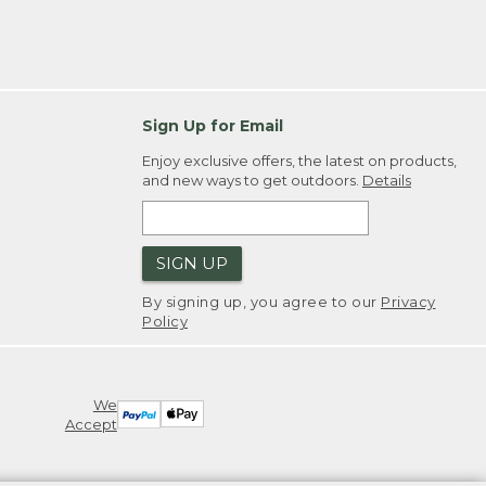
Sign Up for Email
Enjoy exclusive offers, the latest on products,
and new ways to get outdoors.
Details
SIGN UP
By signing up, you agree to our
Privacy
Policy
We
Accept