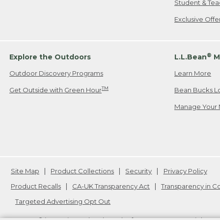
Student & Tea
Exclusive Off
®
Explore the Outdoors
L.L.Bean
M
Outdoor Discovery Programs
Learn More
TM
Get Outside with Green Hour
Bean Bucks L
Manage Your 
Site Map
Product Collections
Security
Privacy Policy
Product Recalls
CA-UK Transparency Act
Transparency in 
Targeted Advertising Opt Out
L.L.Bean® is a registered trademark of L.L.Bean Inc. Copyright
20