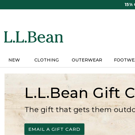
Skip
15%
to
main
content
NEW
CLOTHING
OUTERWEAR
FOOTWE
L.L.Bean Gift 
The gift that gets them outd
EMAIL A GIFT CARD