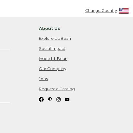
Change Country
About Us
Explore L.L.Bean
Social Impact
Inside L.L.Bean
Our Company
Jobs
Request a Catalog