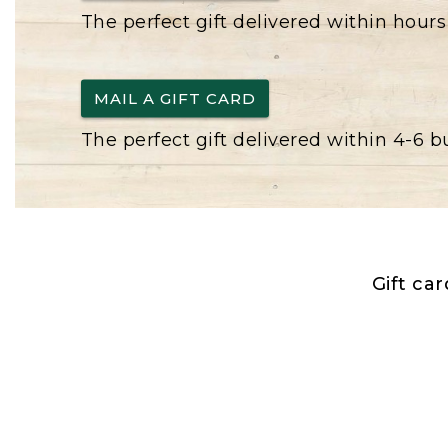
The perfect gift delivered within hours
MAIL A GIFT CARD
The perfect gift delivered within 4-6 
Gift ca