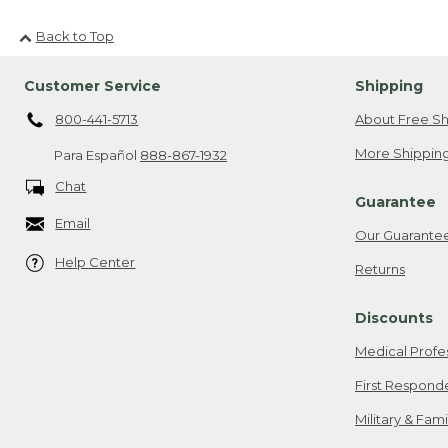
Back to Top
Customer Service
Shipping
800-441-5713
About Free Sh
More Shipping
Para Español
888-867-1932
Chat
Guarantee
Email
Our Guarante
Help Center
Returns
Discounts
Medical Profe
First Respond
Military & Fam