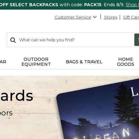
 OFF SELECT BACKPACKS
with code:
PACK15
. Ends 8/9.
Shop
Customer Service
Stores
Gift Car
0
Search:
search
items
returned.
OUTDOOR
HOME
AR
BAGS & TRAVEL
EQUIPMENT
GOODS
Cards
oors