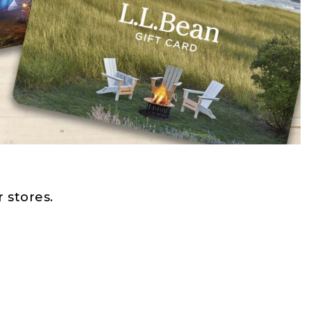
 stores.