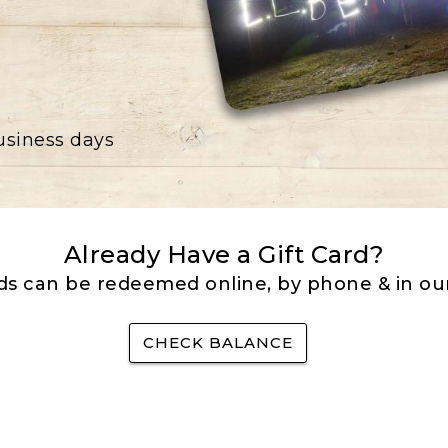
business days
Already Have a Gift Card?
rds can be redeemed online, by phone & in our
CHECK BALANCE