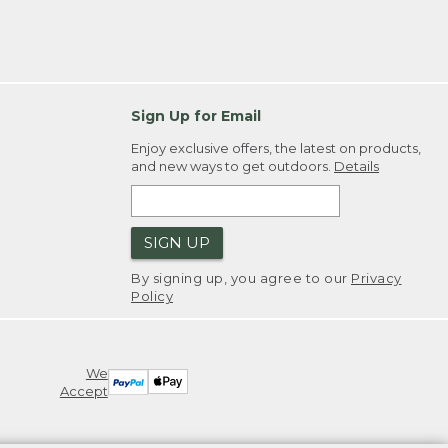
Sign Up for Email
Enjoy exclusive offers, the latest on products,
and new ways to get outdoors.
Details
SIGN UP
By signing up, you agree to our
Privacy
Policy
We
Accept