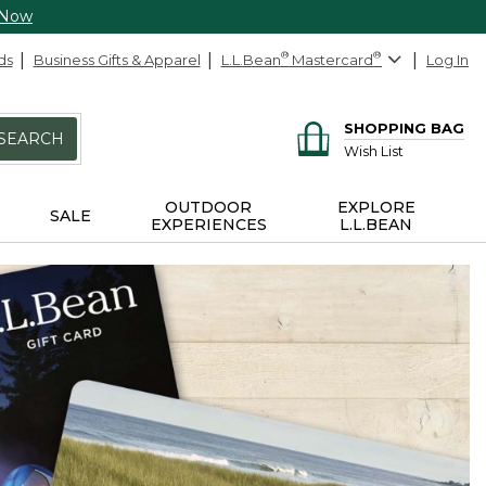
 Now
ds
Business Gifts & Apparel
L.L.Bean
®
Mastercard
®
Log In
SHOPPING BAG
SEARCH
Wish List
OUTDOOR
EXPLORE
SALE
EXPERIENCES
L.L.BEAN