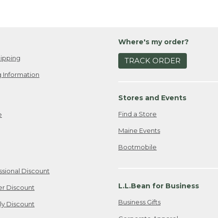
Where's my order?
ipping
TRACK ORDER
 Information
Stores and Events
Find a Store
e
Maine Events
Bootmobile
ssional Discount
L.L.Bean for Business
er Discount
Business Gifts
ily Discount