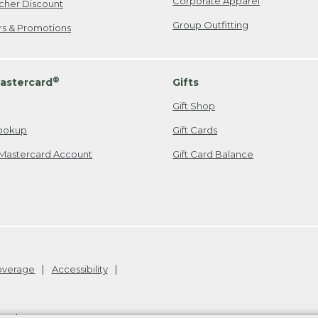
Corporate Apparel
cher Discount
Group Outfitting
ers & Promotions
®
astercard
Gifts
Gift Shop
ookup
Gift Cards
Mastercard Account
Gift Card Balance
Coverage
Accessibility
26
.
v24.1.204