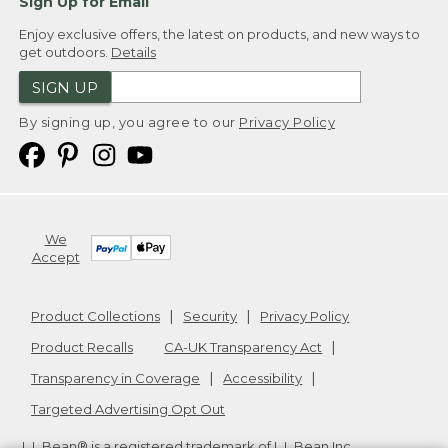
Sign Up for Email
Enjoy exclusive offers, the latest on products, and new ways to
get outdoors.
Details
SIGN UP
By signing up, you agree to our
Privacy Policy
We
Accept
Product Collections
Security
Privacy Policy
Product Recalls
CA-UK Transparency Act
Transparency in Coverage
Accessibility
Targeted Advertising Opt Out
L.L.Bean® is a registered trademark of L.L.Bean Inc.