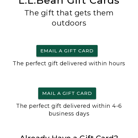
L.L.Bean Gift Cards
The gift that gets them
outdoors
EMAIL A GIFT CARD
The perfect gift delivered within hours
MAIL A GIFT CARD
The perfect gift delivered within 4-6
business days