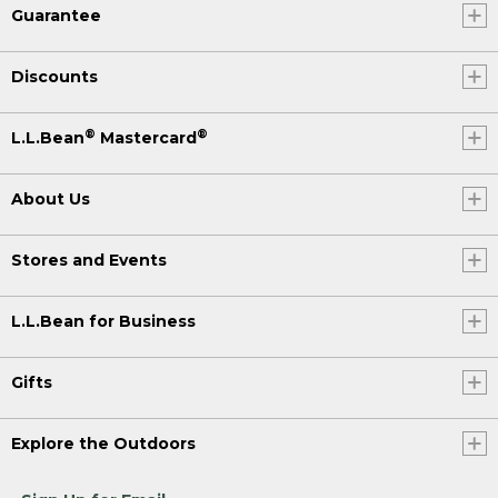
Guarantee
Discounts
®
®
L.L.Bean
Mastercard
About Us
Stores and Events
L.L.Bean for Business
Gifts
Explore the Outdoors