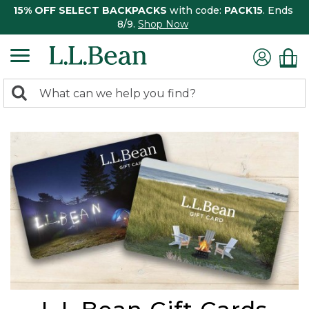
15% OFF SELECT BACKPACKS
with code:
PACK15
. Ends
8/9.
Shop Now
0
Search:
search
items
returned.