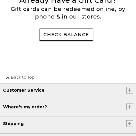
Already Have a Gift Card?
Gift cards can be redeemed online, by
phone & in our stores.
CHECK BALANCE
Back to Top
Customer Service
Where's my order?
Shipping