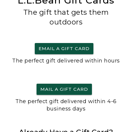
L.L.Bean Gift Cards
The gift that gets them
outdoors
EMAIL A GIFT CARD
The perfect gift delivered within hours
MAIL A GIFT CARD
The perfect gift delivered within 4-6
business days