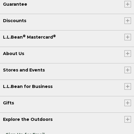
Guarantee
Discounts
®
®
L.L.Bean
Mastercard
About Us
Stores and Events
L.L.Bean for Business
Gifts
Explore the Outdoors