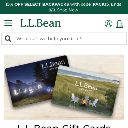
15% OFF SELECT BACKPACKS
with code:
PACK15
. Ends
8/9.
Shop Now
0
Search:
search
items
returned.