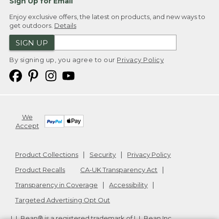
Sign Up for Email
Enjoy exclusive offers, the latest on products, and new ways to
get outdoors.
Details
SIGN UP
By signing up, you agree to our
Privacy Policy
We
Accept
Product Collections
Security
Privacy Policy
Product Recalls
CA-UK Transparency Act
Transparency in Coverage
Accessibility
Targeted Advertising Opt Out
L.L.Bean® is a registered trademark of L.L.Bean Inc.