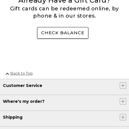
Already Have a Gift Card?
Gift cards can be redeemed online, by
phone & in our stores.
CHECK BALANCE
Back to Top
Customer Service
Where's my order?
Shipping