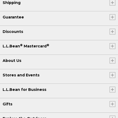
Shipping
Guarantee
Discounts
®
®
L.L.Bean
Mastercard
About Us
Stores and Events
L.L.Bean for Business
Gifts