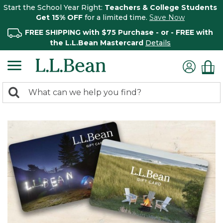
Start the School Year Right:
Teachers & College Students
Get 15% OFF
for a limited time.
Save Now
FREE SHIPPING with $75 Purchase - or - FREE with
the L.L.Bean Mastercard
Details
0
Search:
search
items
returned.