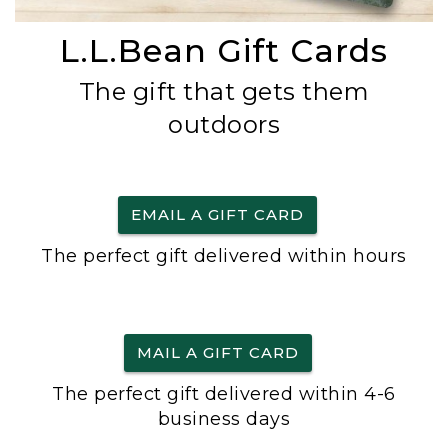
L.L.Bean Gift Cards
The gift that gets them
outdoors
EMAIL A GIFT CARD
The perfect gift delivered within hours
MAIL A GIFT CARD
The perfect gift delivered within 4-6
business days