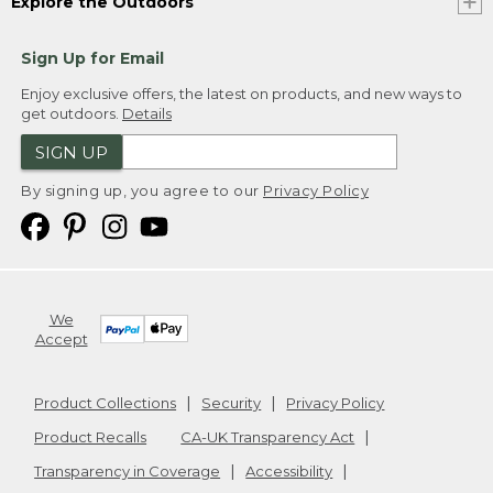
Explore the Outdoors
Sign Up for Email
Enjoy exclusive offers, the latest on products, and new ways to
get outdoors.
Details
SIGN UP
By signing up, you agree to our
Privacy Policy
We
Accept
Product Collections
Security
Privacy Policy
Product Recalls
CA-UK Transparency Act
Transparency in Coverage
Accessibility