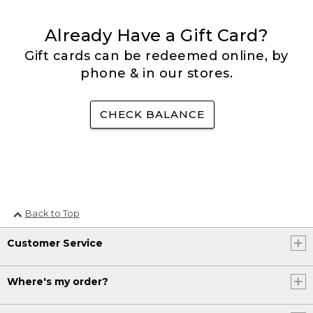
Already Have a Gift Card?
Gift cards can be redeemed online, by
phone & in our stores.
CHECK BALANCE
Back to Top
Customer Service
Where's my order?